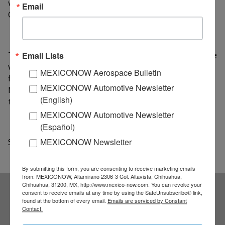
we do the dispatch in transit inbound ", says Carlos
Email
González, general manager of Apex Logistics Mexico.
The Wuhan-Chicago flight and the land traveling route
Email Lists
work on a daily basis, transporting three tons per
MEXICONOW Aerospace Bulletin
flight, for its part Wuhan-Dallas flights began this
MEXICONOW Automotive Newsletter
March after operational tests of this route began at
(English)
the end of 2018.
MEXICONOW Automotive Newsletter
(Español)
Source: a21
MEXICONOW Newsletter
By submitting this form, you are consenting to receive marketing emails
from: MEXICONOW, Altamirano 2306-3 Col. Altavista, Chihuahua,
Chihuahua, 31200, MX, http://www.mexico-now.com. You can revoke your
consent to receive emails at any time by using the SafeUnsubscribe® link,
found at the bottom of every email.
Emails are serviced by Constant
Subscribe to our
Contact.