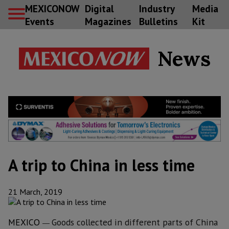
MEXICONOW
Digital
Industry
Media
Events
Magazines
Bulletins
Kit
News
A trip to China in less time
21 March, 2019
MEXICO
G
oods collected in different parts of China
—