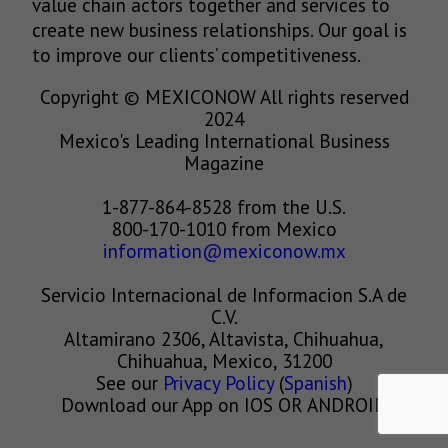
value chain actors together and services to
create new business relationships. Our goal is
to improve our clients’ competitiveness.
Copyright © MEXICONOW All rights reserved
2024
Mexico's Leading International Business
Magazine
1-877-864-8528 from the U.S.
800-170-1010 from Mexico
information@mexiconow.mx
Servicio Internacional de Informacion S.A de
C.V.
Altamirano 2306, Altavista, Chihuahua,
Chihuahua, Mexico, 31200
See our
Privacy Policy
(
Spanish
)
Download our App on IOS OR ANDROID