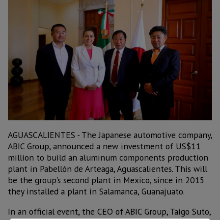
AGUASCALIENTES - The Japanese automotive company,
ABIC Group, announced a new investment of US$11
million to build an aluminum components production
plant in Pabellón de Arteaga, Aguascalientes. This will
be the group's second plant in Mexico, since in 2015
they installed a plant in Salamanca, Guanajuato.
In an official event, the CEO of ABIC Group, Taigo Suto,