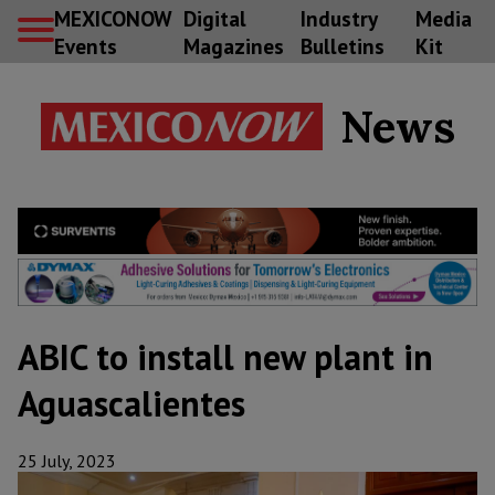
MEXICONOW
Digital
Industry
Media
Events
Magazines
Bulletins
Kit
News
ABIC to install new plant in
Aguascalientes
25 July, 2023