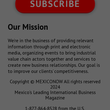
SUBSCRIBE
Our Mission
We’re in the business of providing relevant
information through print and electronic
media, organizing events to bring industrial
value chain actors together and services to
create new business relationships. Our goal is
to improve our clients’ competitiveness.
Copyright © MEXICONOW All rights reserved
2024
Mexico's Leading International Business
Magazine
1-877-864-8528 from the U.S.