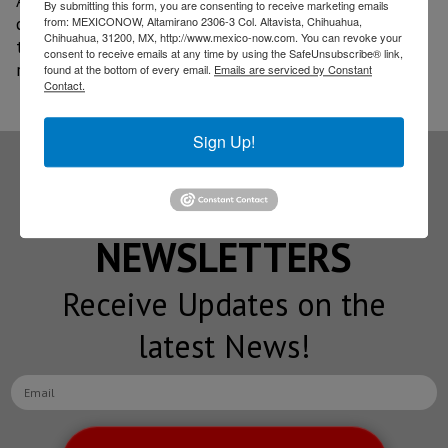
Aguascalientes was made due to its proximity to key
By submitting this form, you are consenting to receive marketing emails
customers in the state, such as Marelli, and thanks to
from: MEXICONOW, Altamirano 2306-3 Col. Altavista, Chihuahua,
Chihuahua, 31200, MX, http://www.mexico-now.com. You can revoke your
the nearby supply of qualified suppliers in the Bajio
consent to receive emails at any time by using the SafeUnsubscribe® link,
region.
found at the bottom of every email.
Emails are serviced by Constant
Contact.
Sign Up!
Subscribe to our
NEWSLETTERS
Receive Updates on the
latest News!