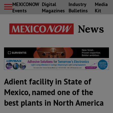
MEXICONOW
Digital
Industry
Media
Events
Magazines
Bulletins
Kit
News
Adient facility in State of
Mexico, named one of the
best plants in North America