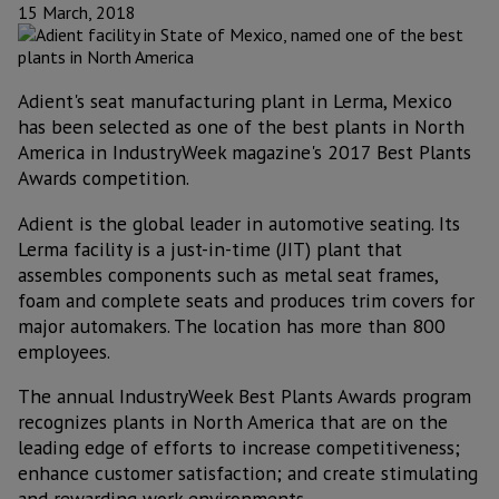
15 March, 2018
Adient's seat manufacturing plant in Lerma, Mexico
has been selected as one of the best plants in North
America in IndustryWeek magazine's 2017 Best Plants
Awards competition.
Adient is the global leader in automotive seating. Its
Lerma facility is a just-in-time (JIT) plant that
assembles components such as metal seat frames,
foam and complete seats and produces trim covers for
major automakers. The location has more than 800
employees.
The annual IndustryWeek Best Plants Awards program
recognizes plants in North America that are on the
leading edge of efforts to increase competitiveness;
enhance customer satisfaction; and create stimulating
and rewarding work environments.