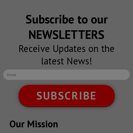
Subscribe to our
NEWSLETTERS
Receive Updates on the
latest News!
SUBSCRIBE
Our Mission