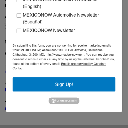
this award."
(English)
MEXICONOW Automotive Newsletter
Adient owns 13 facilities in Mexico located in the
(Español)
states of Chihuahua (3), Coahuila (5), State of Mexico,
Tamaulipas, Puebla, Queretaro and Tlaxcala.
MEXICONOW Newsletter
MexicoNow
By submitting this form, you are consenting to receive marketing emails
from: MEXICONOW, Altamirano 2306-3 Col. Altavista, Chihuahua,
Related News
Chihuahua, 31200, MX, http://www.mexico-now.com. You can revoke your
consent to receive emails at any time by using the SafeUnsubscribe® link,
found at the bottom of every email.
Emails are serviced by Constant
-
Adient, Boeing launch joint venture to develop and
Contact.
manufacture airplane seats
-
Adient acquires Futuris Group for US$ 360 million,
Sign Up!
two plants in Coahuila included
-
Adient develops removable seat covers for ride-
sharing market