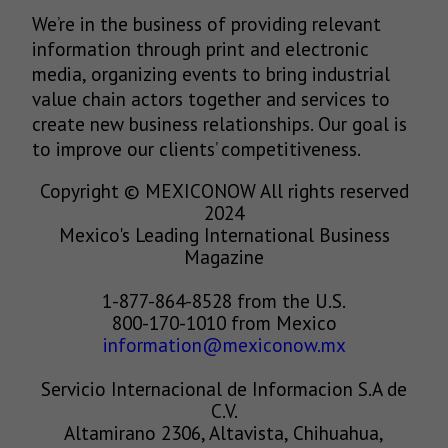
We’re in the business of providing relevant
information through print and electronic
media, organizing events to bring industrial
value chain actors together and services to
create new business relationships. Our goal is
to improve our clients’ competitiveness.
Copyright © MEXICONOW All rights reserved
2024
Mexico's Leading International Business
Magazine
1-877-864-8528 from the U.S.
800-170-1010 from Mexico
information@mexiconow.mx
Servicio Internacional de Informacion S.A de
C.V.
Altamirano 2306, Altavista, Chihuahua,