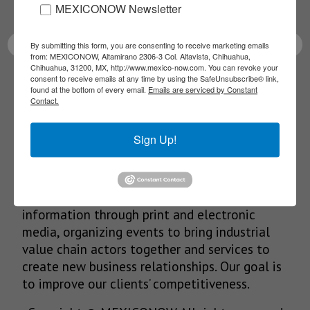
latest News!
MEXICONOW Newsletter
By submitting this form, you are consenting to receive marketing emails
from: MEXICONOW, Altamirano 2306-3 Col. Altavista, Chihuahua,
Chihuahua, 31200, MX, http://www.mexico-now.com. You can revoke your
consent to receive emails at any time by using the SafeUnsubscribe® link,
SUBSCRIBE
found at the bottom of every email.
Emails are serviced by Constant
Contact.
Sign Up!
Our Mission
We’re in the business of providing relevant
information through print and electronic
media, organizing events to bring industrial
value chain actors together and services to
create new business relationships. Our goal is
to improve our clients’ competitiveness.