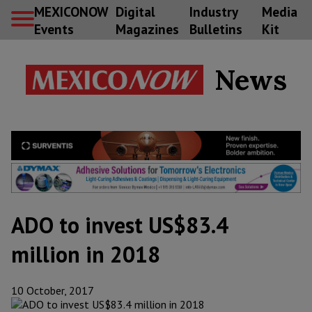
MEXICONOW
Digital
Industry
Media
Events
Magazines
Bulletins
Kit
News
ADO to invest US$83.4
million in 2018
10 October, 2017