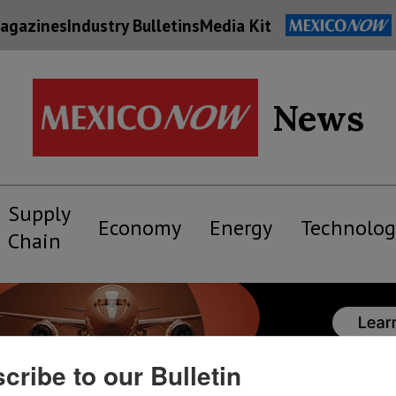
agazines
Industry Bulletins
Media Kit
News
Supply
Economy
Energy
Technolog
Chain
cribe to our Bulletin