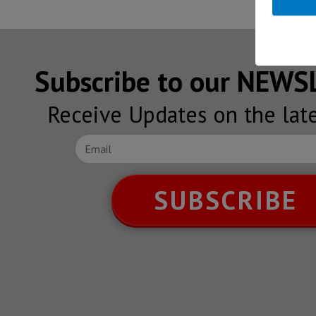
Subscribe to our NEW
Receive Updates on the lat
SUBSCRIBE