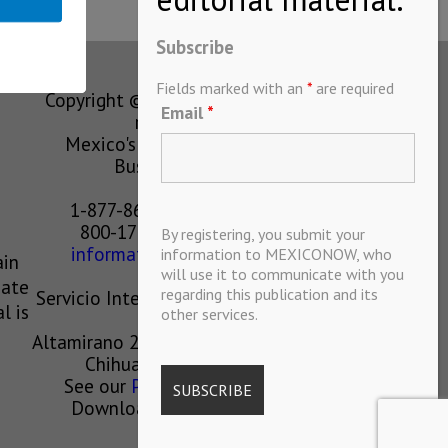
Subscribe
Fields marked with an
*
are required
Copyright © MEXICONOW All rights
Email
*
reserved 2024
Mexico's Leading International
Business Magazine
1-877-864-8528 from the U.S.
800-170-1010 from Mexico
By registering, you submit your
information@mexiconow.mx
information to MEXICONOW, who
ain
will use it to communicate with you
eate
regarding this publication and its
Servicio Internacional de Informacion
l is
other services.
S.A de C.V.
Altamirano 2306, Altavista, Chihuahua,
Chihuahua, Mexico, 31200
See our
Privacy Policy
(
Spanish
)
Download our App on IOS OR
ANDROID