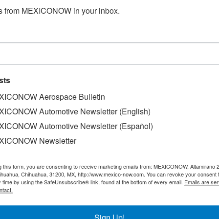
s from MEXICONOW in your inbox.
n Tijuana
sts
ICONOW Aerospace Bulletin
ja California, isn´t only growing passenger wise, it has also 
ICONOW Automotive Newsletter (English)
e, Federal Express inaugurated a flight to Memphis, in the U
ICONOW Automotive Newsletter (Español)
dvantages, logistics wise, as the flights will be available
XICONOW Newsletter
morning and for exports at night.
 Boeing 757 aircraft with the capacity to transport up to 2
g this form, you are consenting to receive marketing emails from: MEXICONOW, Altamirano 
hihuahua, Chihuahua, 31200, MX, http://www.mexico-now.com. You can revoke your consent 
y time by using the SafeUnsubscribe® link, found at the bottom of every email.
Emails are ser
ntact.
00 jobs at the airport and it adds to the operation that Fe
jara, Monterrey and Mérida.
Sign Up!