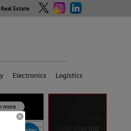
Real Estate
y
Electronics
Logistics