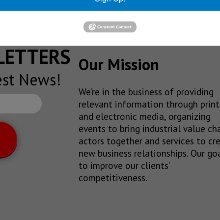
SLETTERS
Our Mission
est News!
We’re in the business of providing
relevant information through print
and electronic media, organizing
events to bring industrial value ch
actors together and services to cr
new business relationships. Our goa
to improve our clients’
competitiveness.