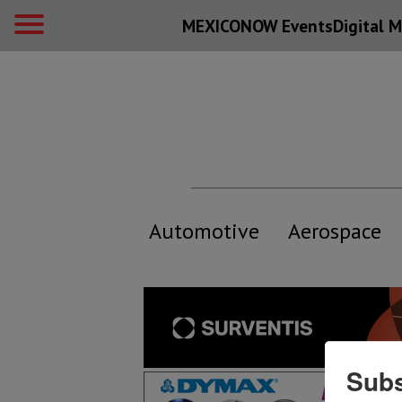
MEXICONOW Events
Digital
M
Automotive
Aerospace
Subs