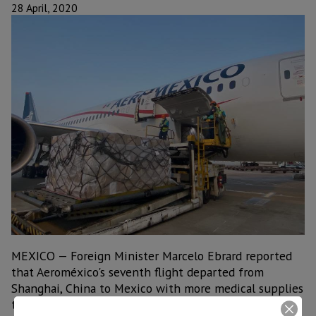
28 April, 2020
MEXICO — Foreign Minister Marcelo Ebrard reported
that Aeroméxico's seventh flight departed from
Shanghai, China to Mexico with more medical supplies
to deal with the COVID-19 pandemic.