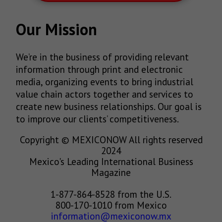
Our Mission
We’re in the business of providing relevant
information through print and electronic
media, organizing events to bring industrial
value chain actors together and services to
create new business relationships. Our goal is
to improve our clients’ competitiveness.
Copyright © MEXICONOW All rights reserved
2024
Mexico's Leading International Business
Magazine
1-877-864-8528 from the U.S.
800-170-1010 from Mexico
information@mexiconow.mx