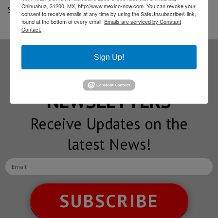
Chihuahua, 31200, MX, http://www.mexico-now.com. You can revoke your
Source: Notimex
consent to receive emails at any time by using the SafeUnsubscribe® link,
found at the bottom of every email.
Emails are serviced by Constant
Contact.
Sign Up!
Subscribe to our
NEWSLETTERS
Receive Updates on the
latest News!
SUBSCRIBE