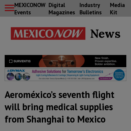
MEXICONOW
Digital
Industry
Media
Events
Magazines
Bulletins
Kit
News
Aeroméxico’s seventh flight
will bring medical supplies
from Shanghai to Mexico