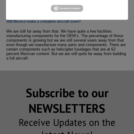
certification are all critical for the industry. The aerospace culture of
quality can only be taught through specialized academic programs.
Will Mexico make a complete aircraft soon?
We are still far away from that. We have quite a few facilities
manufacturing components for the OEM’s. The percentage of those
components is growing but we are still several years away from that
even though we manufacture many parts and components. There are
certain components such as helicopter fuselages that are at 62
percent Mexican content. But we are still quite far away from building
a full aircraft.
Subscribe to our
NEWSLETTERS
Receive Updates on the