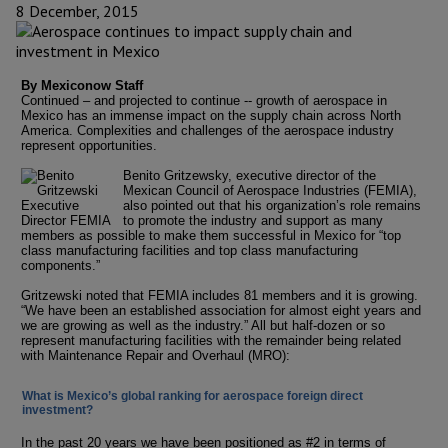
8 December, 2015
By Mexiconow Staff
Continued – and projected to continue -- growth of aerospace in
Mexico has an immense impact on the supply chain across North
America. Complexities and challenges of the aerospace industry
represent opportunities.
Benito Gritzewsky, executive director of the
Mexican Council of Aerospace Industries (FEMIA),
also pointed out that his organization’s role remains
to promote the industry and support as many
members as possible to make them successful in Mexico for “top
class manufacturing facilities and top class manufacturing
components.”
Gritzewski noted that FEMIA includes 81 members and it is growing.
“We have been an established association for almost eight years and
we are growing as well as the industry.” All but half-dozen or so
represent manufacturing facilities with the remainder being related
with Maintenance Repair and Overhaul (MRO):
What is Mexico’s global ranking for aerospace foreign direct
investment?
In the past 20 years we have been positioned as #2 in terms of