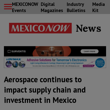
MEXICONOW
Digital
Industry
Media
Events
Magazines
Bulletins
Kit
News
Aerospace continues to
impact supply chain and
investment in Mexico