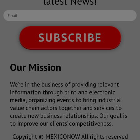
latest News!
SUBSCRIBE
Our Mission
We’re in the business of providing relevant
information through print and electronic
media, organizing events to bring industrial
value chain actors together and services to
create new business relationships. Our goal is
to improve our clients’ competitiveness.
Copyright © MEXICONOW All rights reserved