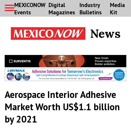
MEXICONOW
Digital
Industry
Media
Events
Magazines
Bulletins
Kit
News
Aerospace Interior Adhesive
Market Worth US$1.1 billion
by 2021