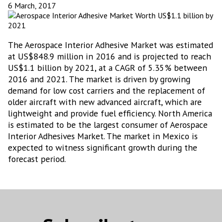
6 March, 2017
The Aerospace Interior Adhesive Market was estimated
at US$848.9 million in 2016 and is projected to reach
US$1.1 billion by 2021, at a CAGR of 5.35% between
2016 and 2021. The market is driven by growing
demand for low cost carriers and the replacement of
older aircraft with new advanced aircraft, which are
lightweight and provide fuel efficiency. North America
is estimated to be the largest consumer of Aerospace
Interior Adhesives Market. The market in Mexico is
expected to witness significant growth during the
forecast period.