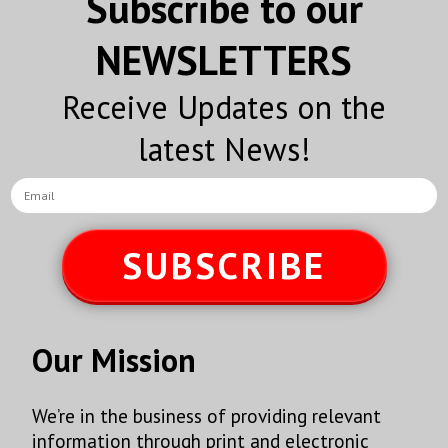
Subscribe to our
NEWSLETTERS
Receive Updates on the
latest News!
SUBSCRIBE
Our Mission
We’re in the business of providing relevant
information through print and electronic