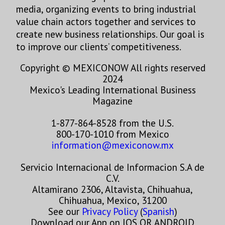
media, organizing events to bring industrial
value chain actors together and services to
create new business relationships. Our goal is
to improve our clients’ competitiveness.
Copyright © MEXICONOW All rights reserved
2024
Mexico's Leading International Business
Magazine
1-877-864-8528 from the U.S.
800-170-1010 from Mexico
information@mexiconow.mx
Servicio Internacional de Informacion S.A de
C.V.
Altamirano 2306, Altavista, Chihuahua,
Chihuahua, Mexico, 31200
See our
Privacy Policy
(
Spanish
)
Download our App on IOS OR ANDROID