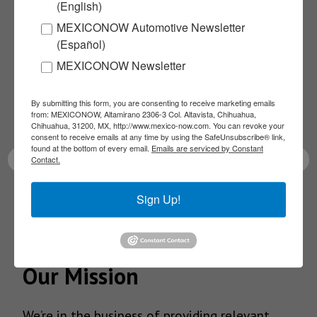
(English)
Subscribe to our
MEXICONOW Automotive Newsletter
(Español)
NEWSLETTERS
MEXICONOW Newsletter
Receive Updates on the
By submitting this form, you are consenting to receive marketing emails
from: MEXICONOW, Altamirano 2306-3 Col. Altavista, Chihuahua,
latest News!
Chihuahua, 31200, MX, http://www.mexico-now.com. You can revoke your
consent to receive emails at any time by using the SafeUnsubscribe® link,
found at the bottom of every email.
Emails are serviced by Constant
Contact.
Sign Up!
SUBSCRIBE
Our Mission
We’re in the business of providing relevant