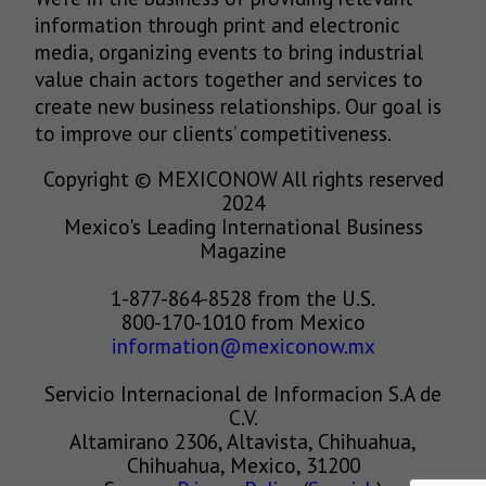
information through print and electronic
media, organizing events to bring industrial
value chain actors together and services to
create new business relationships. Our goal is
to improve our clients’ competitiveness.
Copyright © MEXICONOW All rights reserved
2024
Mexico's Leading International Business
Magazine
1-877-864-8528 from the U.S.
800-170-1010 from Mexico
information@mexiconow.mx
Servicio Internacional de Informacion S.A de
C.V.
Altamirano 2306, Altavista, Chihuahua,
Chihuahua, Mexico, 31200