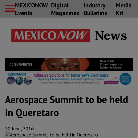
MEXICONOW
Digital
Industry
Media
Events
Magazines
Bulletins
Kit
News
Aerospace Summit to be held
in Queretaro
10 June, 2016