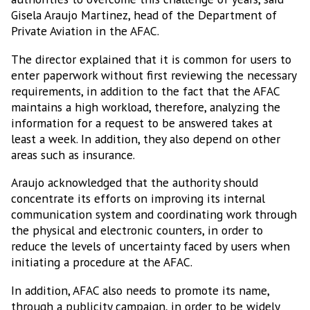
Gisela Araujo Martinez, head of the Department of
Private Aviation in the AFAC.
The director explained that it is common for users to
enter paperwork without first reviewing the necessary
requirements, in addition to the fact that the AFAC
maintains a high workload, therefore, analyzing the
information for a request to be answered takes at
least a week. In addition, they also depend on other
areas such as insurance.
Araujo acknowledged that the authority should
concentrate its efforts on improving its internal
communication system and coordinating work through
the physical and electronic counters, in order to
reduce the levels of uncertainty faced by users when
initiating a procedure at the AFAC.
In addition, AFAC also needs to promote its name,
through a publicity campaign, in order to be widely