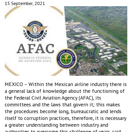
15 September, 2021
MEXICO – Within the Mexican airline industry there is
a general lack of knowledge about the functioning of
the Federal Civil Aviation Agency (AFAC), its
committees and the laws that govern it; this makes
the procedures become long, bureaucratic and lends
itself to corruption practices, therefore, it is necessary
a greater understanding between industry and
authorities to overcome this challenge of years, said