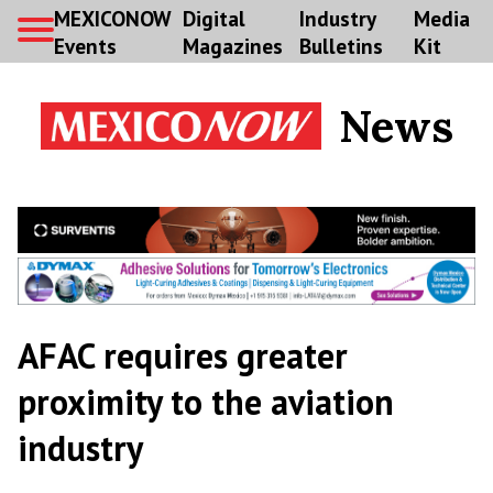
MEXICONOW
Digital
Industry
Media
Events
Magazines
Bulletins
Kit
News
AFAC requires greater
proximity to the aviation
industry