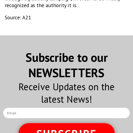
recognized as the authority it is.
Source: A21
Subscribe to our
NEWSLETTERS
Receive Updates on the
latest News!