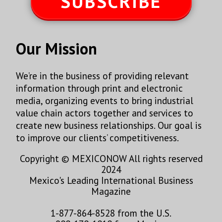
SUBSCRIBE
Our Mission
We’re in the business of providing relevant
information through print and electronic
media, organizing events to bring industrial
value chain actors together and services to
create new business relationships. Our goal is
to improve our clients’ competitiveness.
Copyright © MEXICONOW All rights reserved
2024
Mexico's Leading International Business
Magazine
1-877-864-8528 from the U.S.