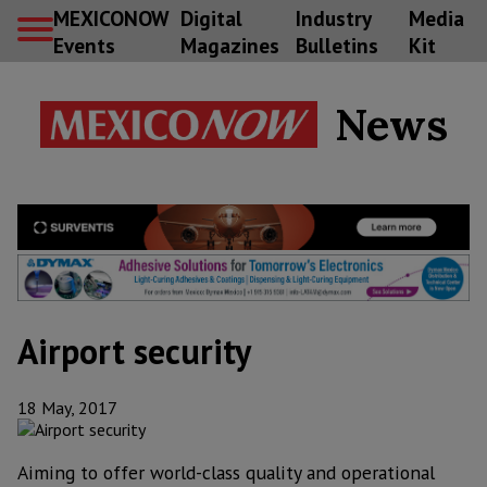
MEXICONOW
Digital
Industry
Media
Events
Magazines
Bulletins
Kit
News
Airport security
18 May, 2017
Aiming to offer world-class quality and operational