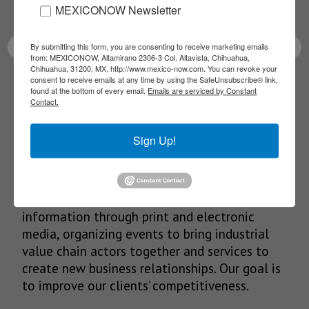
latest News!
MEXICONOW Newsletter
By submitting this form, you are consenting to receive marketing emails
from: MEXICONOW, Altamirano 2306-3 Col. Altavista, Chihuahua,
Chihuahua, 31200, MX, http://www.mexico-now.com. You can revoke your
consent to receive emails at any time by using the SafeUnsubscribe® link,
SUBSCRIBE
found at the bottom of every email.
Emails are serviced by Constant
Contact.
Sign Up!
Our Mission
We’re in the business of providing relevant
information through print and electronic
media, organizing events to bring industrial
value chain actors together and services to
create new business relationships. Our goal is
to improve our clients’ competitiveness.