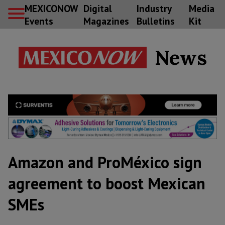
MEXICONOW
Digital
Industry
Media
Events
Magazines
Bulletins
Kit
News
Amazon and ProMéxico sign
agreement to boost Mexican
SMEs