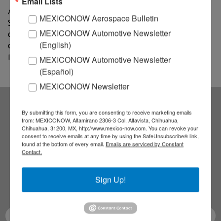
Email Lists
According to ProMéxico, support will also be given to
MEXICONOW Aerospace Bulletin
SMEs from other regions and, among the agreement's
MEXICONOW Automotive Newsletter
clauses, the organization and execution of
(English)
conferences aimed to help Mexican entrepreneurs are
included.
MEXICONOW Automotive Newsletter
(Español)
MEXICONOW Newsletter
By submitting this form, you are consenting to receive marketing emails
Subscribe to our
from: MEXICONOW, Altamirano 2306-3 Col. Altavista, Chihuahua,
Chihuahua, 31200, MX, http://www.mexico-now.com. You can revoke your
consent to receive emails at any time by using the SafeUnsubscribe® link,
NEWSLETTERS
found at the bottom of every email.
Emails are serviced by Constant
Contact.
Receive Updates on the
Sign Up!
latest News!