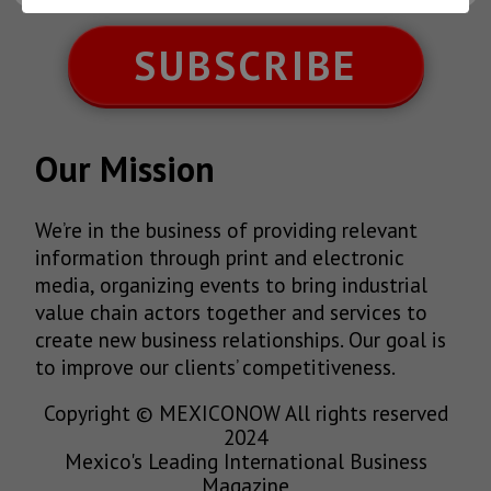
SUBSCRIBE
Our Mission
We’re in the business of providing relevant
information through print and electronic
media, organizing events to bring industrial
value chain actors together and services to
create new business relationships. Our goal is
to improve our clients’ competitiveness.
Copyright © MEXICONOW All rights reserved
2024
Mexico's Leading International Business
Magazine