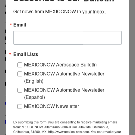
cut to lower the price of the gasoline, diesel, and
Get news from MEXICONOW in your inbox.
electricity in border cities.
The six Governors attended to the meeting: Claudia
Email
Pavlovich from Sonora; Jaime Rodriguez Calderon from
Nuevo Leon; Francisco Garcia Cabeza de Vaca from
Tamaulipas; Javier Corral Jurado from Chihuahua;
Francisco Vega from Baja California, and Miguel
Email Lists
Riquelme from Coahuila.
MEXICONOW Aerospace Bulletin
Nancy Gonzalez/MexicoNow
MEXICONOW Automotive Newsletter
(English)
Related
MEXICONOW Automotive Newsletter
-
Mexico receives a record US$ 2.86 billion in
(Español)
remittances during July
MEXICONOW Newsletter
-
Permit granted for new bridge at Ojinaga-Presidio
border
By submitting this form, you are consenting to receive marketing emails
from: MEXICONOW, Altamirano 2306-3 Col. Altavista, Chihuahua,
Chihuahua, 31200, MX, http://www.mexico-now.com. You can revoke your
-
New Mexico breaks ground for cargo facility at