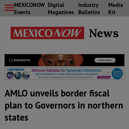
MEXICONOW
Digital
Industry
Media
Events
Magazines
Bulletins
Kit
News
AMLO unveils border fiscal
plan to Governors in northern
states