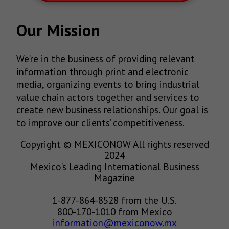
Our Mission
We’re in the business of providing relevant
information through print and electronic
media, organizing events to bring industrial
value chain actors together and services to
create new business relationships. Our goal is
to improve our clients’ competitiveness.
Copyright © MEXICONOW All rights reserved
2024
Mexico's Leading International Business
Magazine
1-877-864-8528 from the U.S.
800-170-1010 from Mexico
information@mexiconow.mx