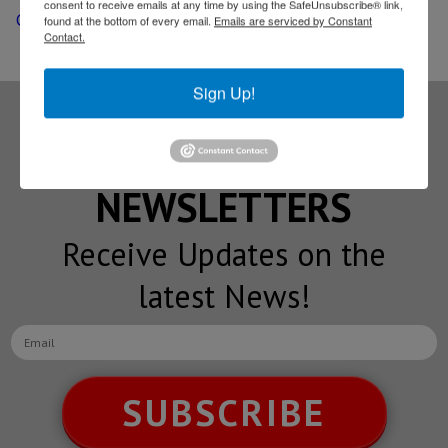
consent to receive emails at any time by using the SafeUnsubscribe® link,
Columbus port of entry
found at the bottom of every email.
Emails are serviced by Constant
Contact.
Sign Up!
Subscribe to our
NEWSLETTERS
Receive Updates on the
latest News!
SUBSCRIBE