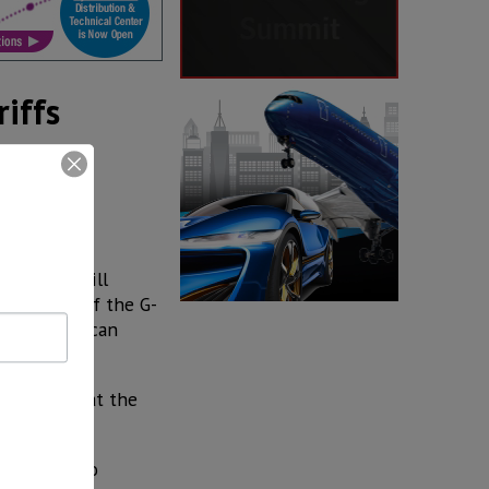
iffs
)––which will
 context of the G-
med to Mexican
timistic that the
es,” Guajardo