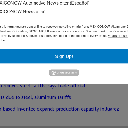
. “It’s the expectation that by the time of the signing eithe
ICONOW Automotive Newsletter (Español)
rtainty that a solution is coming,” Geronimo Gutierrez told 
XICONOW Newsletter
on slapped tariffs on metal imports from Canada and Mexico
g this form, you are consenting to receive marketing emails from: MEXICONOW, Altamirano 
hihuahua, Chihuahua, 31200, MX, http://www.mexico-now.com. You can revoke your consent 
y time by using the SafeUnsubscribe® link, found at the bottom of every email.
Emails are ser
ntact.
n confirmed, legislators from the three countries still ne
Sign Up!
moves steel tariffs, says trade official
its due to steel, aluminum tariffs
n-based Inventec expands production capacity in Juarez