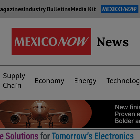
agazines
Industry Bulletins
Media Kit
News
Supply
Economy
Energy
Technolog
Chain