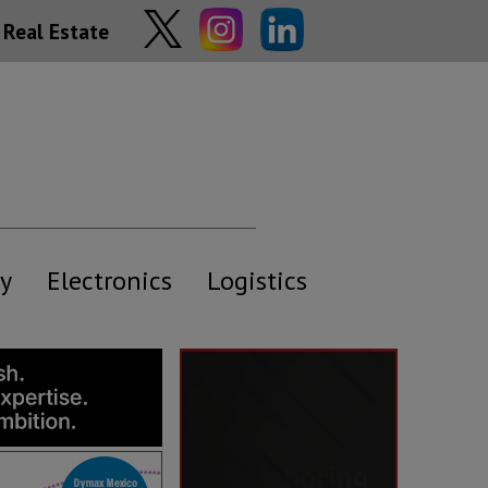
Real Estate
y
Electronics
Logistics