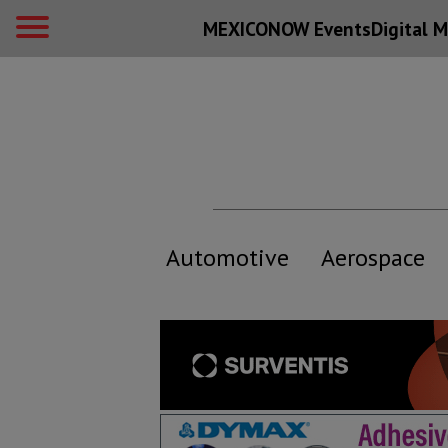
MEXICONOW Events
Digital
M
Automotive
Aerospace