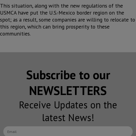
This situation, along with the new regulations of the
USMCA have put the U.S.-Mexico border region on the
spot; as a result, some companies are willing to relocate to
this region, which can bring prosperity to these
communities.
Subscribe to our
NEWSLETTERS
Receive Updates on the
latest News!