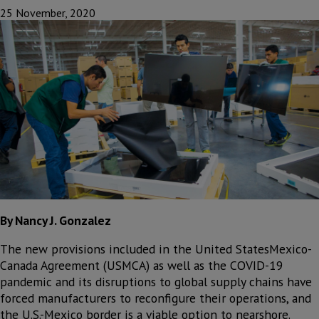
25 November, 2020
By Nancy J. Gonzalez
The new provisions included in the United StatesMexico-
Canada Agreement (USMCA) as well as the COVID-19
pandemic and its disruptions to global supply chains have
forced manufacturers to reconfigure their operations, and
the U.S.-Mexico border is a viable option to nearshore.