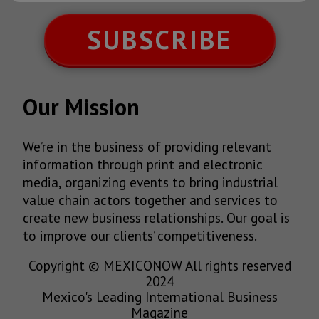
SUBSCRIBE
Our Mission
We’re in the business of providing relevant
information through print and electronic
media, organizing events to bring industrial
value chain actors together and services to
create new business relationships. Our goal is
to improve our clients’ competitiveness.
Copyright © MEXICONOW All rights reserved
2024
Mexico's Leading International Business
Magazine