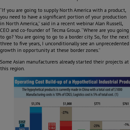
“If you are going to supply North America with a product,
you need to have a significant portion of your production
in North America,” said in a recent webinar Alan Russell,
CEO and co-founder of Tecma Group. “Where are you going
to go? You are going to go to a border city. So, for the next
three to five years, I unconditionally see an unprecedented
growth in opportunity at these border zones.”
Some Asian manufacturers already started their projects at
this region.