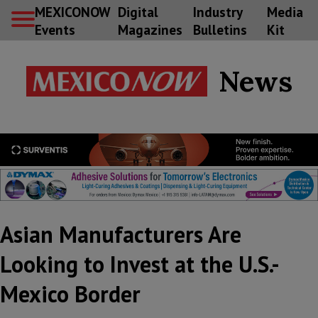
MEXICONOW
Digital
Industry
Media
Events
Magazines
Bulletins
Kit
News
Asian Manufacturers Are
Looking to Invest at the U.S.-
Mexico Border