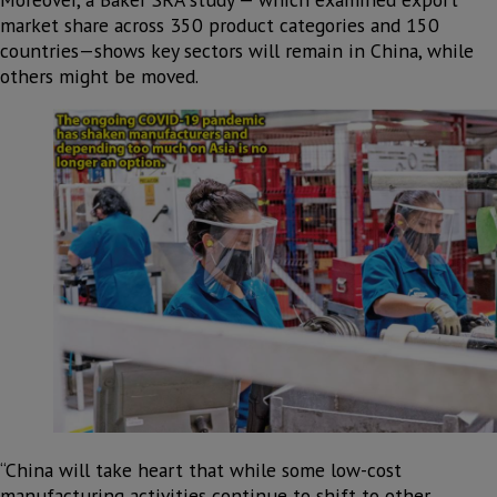
market share across 350 product categories and 150
countries—shows key sectors will remain in China, while
others might be moved.
“China will take heart that while some low-cost
manufacturing activities continue to shift to other