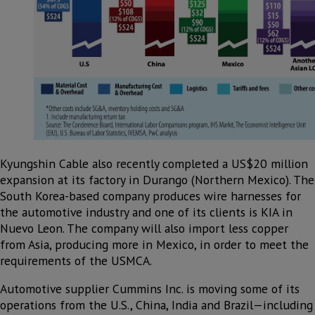
Kyungshin Cable also recently completed a US$20 million
expansion at its factory in Durango (Northern Mexico). The
South Korea-based company produces wire harnesses for
the automotive industry and one of its clients is KIA in
Nuevo Leon. The company will also import less copper
from Asia, producing more in Mexico, in order to meet the
requirements of the USMCA.
Automotive supplier Cummins Inc. is moving some of its
operations from the U.S., China, India and Brazil—including