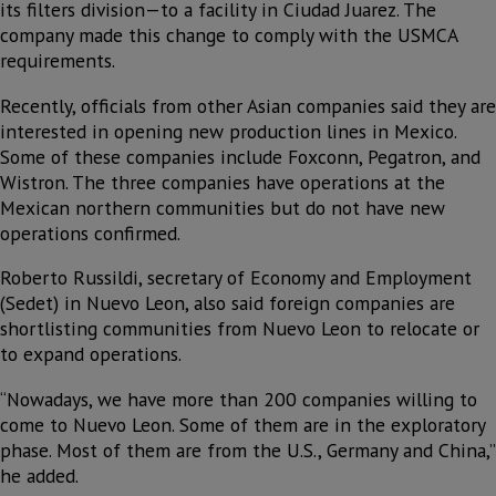
its filters division—to a facility in Ciudad Juarez. The
company made this change to comply with the USMCA
requirements.
Recently, officials from other Asian companies said they are
interested in opening new production lines in Mexico.
Some of these companies include Foxconn, Pegatron, and
Wistron. The three companies have operations at the
Mexican northern communities but do not have new
operations confirmed.
Roberto Russildi, secretary of Economy and Employment
(Sedet) in Nuevo Leon, also said foreign companies are
shortlisting communities from Nuevo Leon to relocate or
to expand operations.
“Nowadays, we have more than 200 companies willing to
come to Nuevo Leon. Some of them are in the exploratory
phase. Most of them are from the U.S., Germany and China,”
he added.