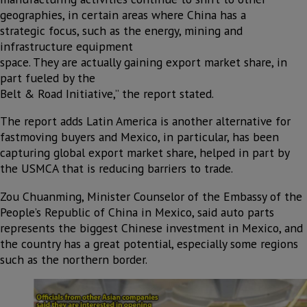
geographies, in certain areas where China has a
strategic focus, such as the energy, mining and
infrastructure equipment
space. They are actually gaining export market share, in
part fueled by the
Belt & Road Initiative,” the report stated.
The report adds Latin America is another alternative for
fastmoving buyers and Mexico, in particular, has been
capturing global export market share, helped in part by
the USMCA that is reducing barriers to trade.
Zou Chuanming, Minister Counselor of the Embassy of the
People’s Republic of China in Mexico, said auto parts
represents the biggest Chinese investment in Mexico, and
the country has a great potential, especially some regions
such as the northern border.