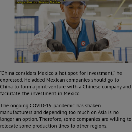
“China considers Mexico a hot spot for investment,” he
expressed. He added Mexican companies should go to
China to form a joint-venture with a Chinese company and
facilitate the investment in Mexico.
The ongoing COVID-19 pandemic has shaken
manufacturers and depending too much on Asia is no
longer an option. Therefore, some companies are willing to
relocate some production lines to other regions.