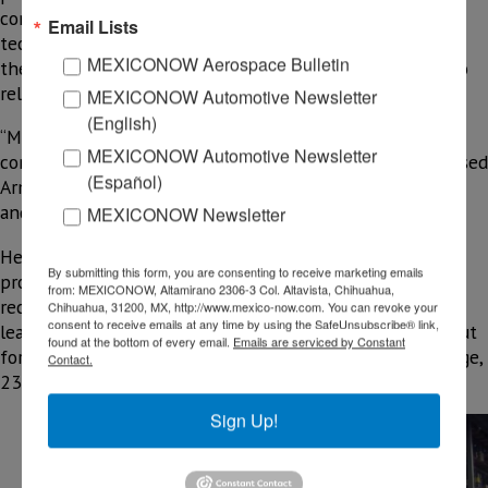
computer hardware and audiovisual and communication
Email Lists
tech are products likely to be relocated to Mexico. On
MEXICONOW Aerospace Bulletin
the other hand, the U.S. communities might be useful to
relocate high-tech products, market studies show.
MEXICONOW Automotive Newsletter
(English)
“Mexico is one of the ideal countries for companies
MEXICONOW Automotive Newsletter
considering readjusting their chain of suppliers,” expressed
(Español)
Armando Cheng, general director at the Taipei Economic
and Cultural Office in Mexico, in a recent interview.
MEXICONOW Newsletter
He said some Asian companies are willing to move some
By submitting this form, you are consenting to receive marketing emails
production lines from China to Mexico. Nevertheless,
from: MEXICONOW, Altamirano 2306-3 Col. Altavista, Chihuahua,
recent PricewaterhouseCoopers (PwC) analysis shows
Chihuahua, 31200, MX, http://www.mexico-now.com. You can revoke your
consent to receive emails at any time by using the SafeUnsubscribe® link,
leaving China is not the right move for all companies, but
found at the bottom of every email.
Emails are serviced by Constant
for some, the potential cost reductions can be, on average,
Contact.
23% if they nearshore to Mexico .
(EXHIBIT 1)
Sign Up!