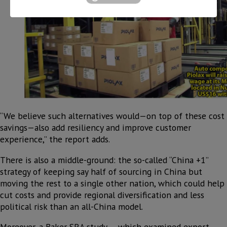
“We believe such alternatives would—on top of these cost
savings—also add resiliency and improve customer
experience,” the report adds.
There is also a middle-ground: the so-called “China +1”
strategy of keeping say half of sourcing in China but
moving the rest to a single other nation, which could help
cut costs and provide regional diversification and less
political risk than an all-China model.
Moreover, a Baker SRA study — which examined export