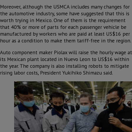
Moreover, although the USMCA includes many changes for
the automotive industry, some have suggested that this is
worth trying in Mexico. One of them is the requirement
that 40% or more of parts for each passenger vehicle be
manufactured by workers who are paid at least US$16 per
hour as a condition to make them tariff-free in the region.
Auto component maker Piolax will raise the hourly wage at
its Mexican plant located in Nuevo Leon to US$16 within
the year. The company is also installing robots to mitigate
rising labor costs, President Yukihiko Shimazu said.