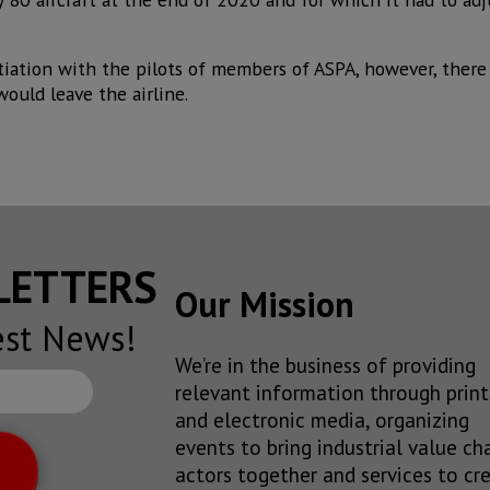
iation with the pilots of members of ASPA, however, there 
ould leave the airline.
SLETTERS
Our Mission
est News!
We’re in the business of providing
relevant information through print
and electronic media, organizing
events to bring industrial value ch
actors together and services to cr