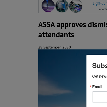
ASSA approves dismis
attendants
28 September, 2020
Subs
Get new
Email