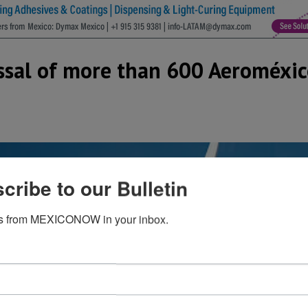
sal of more than 600 Aeroméxico
cribe to our Bulletin
s from MEXICONOW in your inbox.