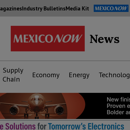
agazines
Industry Bulletins
Media Kit
News
Supply
Economy
Energy
Technolog
Chain