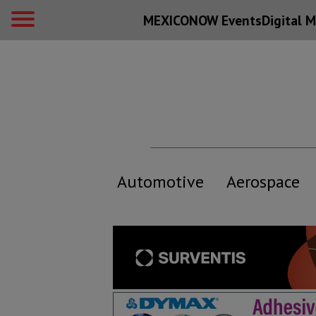
MEXICONOW Events
Digital
M
Automotive
Aerospace