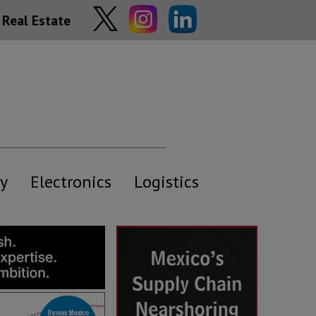
Real Estate
y
Electronics
Logistics