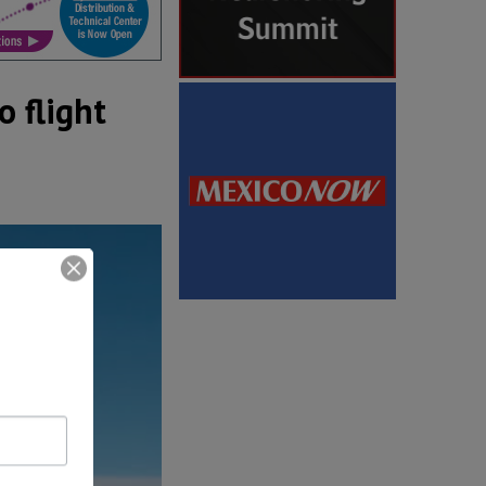
 flight