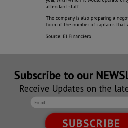
attendant staff.
The company is also preparing a negot
form of the number of captains that w
Source: El Financiero
Subscribe to our NEW
Receive Updates on the lat
SUBSCRIBE