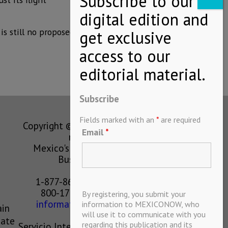
is still no proposed
Subscribe
Fields marked with an
*
are required
Copyright © MEXICONOW All rights
Email
*
reserved 2024
Mexico's Leading International
Business Magazine
1-877-864-8528 from the U.S.
800-170-1010 from Mexico
By registering, you submit your
information@mexiconow.mx
information to MEXICONOW, who
ain
will use it to communicate with you
eate
regarding this publication and its
Servicio Internacional de Informacion