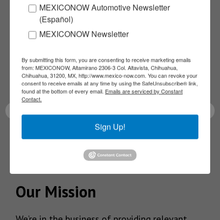
MEXICONOW Automotive Newsletter
Subscribe to our
(Español)
MEXICONOW Newsletter
NEWSLETTERS
By submitting this form, you are consenting to receive marketing emails
Receive Updates on the
from: MEXICONOW, Altamirano 2306-3 Col. Altavista, Chihuahua,
Chihuahua, 31200, MX, http://www.mexico-now.com. You can revoke your
latest News!
consent to receive emails at any time by using the SafeUnsubscribe® link,
found at the bottom of every email.
Emails are serviced by Constant
Contact.
Sign Up!
SUBSCRIBE
Our Mission
We’re in the business of providing relevant