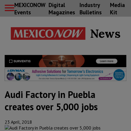
MEXICONOW
Digital
Industry
Media
Events
Magazines
Bulletins
Kit
News
Audi Factory in Puebla
creates over 5,000 jobs
23 April, 2018