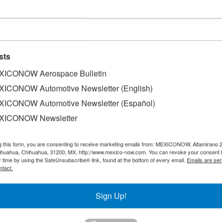
d 158,550 Q5 units in 2017
sts
ICONOW Aerospace Bulletin
ICONOW Automotive Newsletter (English)
ICONOW Automotive Newsletter (Español)
158,550 vehicle production of the Q5 model in Mexico dur
and has been producing in this Country. The Firm underscor
XICONOW Newsletter
e of the most attractive employers in Mexico, after just one
erous projects in the region. The plant in Puebla is one 
g this form, you are consenting to receive marketing emails from: MEXICONOW, Altamirano 
actory built on a 400 hectare surface, with production eq
hihuahua, Chihuahua, 31200, MX, http://www.mexico-now.com. You can revoke your consent 
y time by using the SafeUnsubscribe® link, found at the bottom of every email.
Emails are ser
.
ntact.
Sign Up!