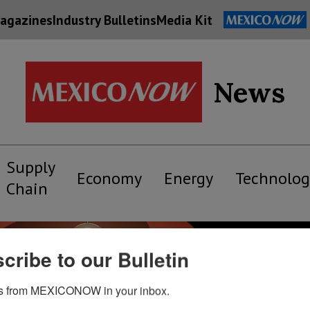
agazines
Industry Bulletins
Media Kit
News
Supply
Economy
Energy
Technolog
Chain
cribe to our Bulletin
s from MEXICONOW in your inbox.