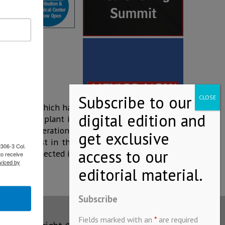
ing 2017, which has
ed that the plant in
 year of operations,
of the newest in the
2306-3 Col.
uipment connected in
to receive
viced by
Subscribe
Fields marked with an
*
are required