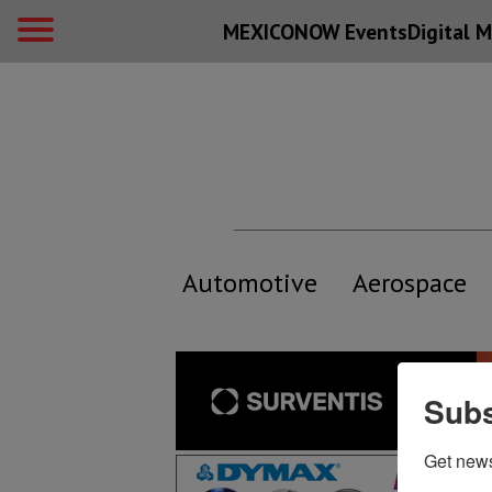
MEXICONOW Events
Digital
M
Automotive
Aerospace
Subs
Get new