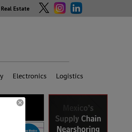
Real Estate
y
Electronics
Logistics