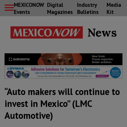
MEXICONOW
Digital
Industry
Media
Events
Magazines
Bulletins
Kit
News
“Auto makers will continue to
invest in Mexico” (LMC
Automotive)