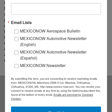
vehicles is expected to rise to 40%.
The study expects
North American production capacity will increase by 3
million units through 2023, and nearly half of that
growth will come in Mexico. It says production
Email Lists
capacity investment in Mexico will rise 47 percent.
MEXICONOW Aerospace Bulletin
Investment in the U.S. will increase 12 percent, while
Canada investment will fall 4% over that same stretch
MEXICONOW Automotive Newsletter
of time. The findings come despite recent
(English)
announcements by Ford, GM, FCA, Hyundai and others
MEXICONOW Automotive Newsletter
about investing in the U.S., and in some cases
(Español)
relocating production back to the U.S.
MEXICONOW Newsletter
By submitting this form, you are consenting to receive marketing emails
from: MEXICONOW, Altamirano 2306-3 Col. Altavista, Chihuahua,
Chihuahua, 31200, MX, http://www.mexico-now.com. You can revoke your
Subscribe to our
consent to receive emails at any time by using the SafeUnsubscribe® link,
found at the bottom of every email.
Emails are serviced by Constant
Contact.
NEWSLETTERS