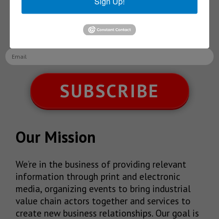
Sign Up!
Receive Updates on the
latest News!
SUBSCRIBE
Our Mission
We’re in the business of providing relevant
information through print and electronic
media, organizing events to bring industrial
value chain actors together and services to
create new business relationships. Our goal is