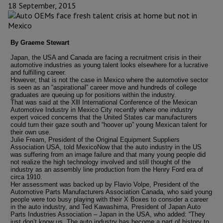
18 September, 2015
By Graeme Stewart
Japan, the USA and Canada are facing a recruitment crisis in their
automotive industries as young talent looks elsewhere for a lucrative
and fulfilling career.
However, that is not the case in Mexico where the automotive sector
is seen as an “aspirational” career move and hundreds of college
graduates are queuing up for positions within the industry.
That was said at the Xlll International Conference of the Mexican
Automotive Industry in Mexico City recently where one industry
expert voiced concerns that the United States car manufacturers
could turn their gaze south and “hoover up” young Mexican talent for
their own use.
Julie Fream, President of the Original Equipment Suppliers
Association USA, told MexicoNow that the auto industry in the US
was suffering from an image failure and that many young people did
not realize the high technology involved and still thought of the
industry as an assembly line production from the Henry Ford era of
circa 1910.
Her assessment was backed up by Flavio Volpe, President of the
Automotive Parts Manufacturers Association Canada, who said young
people were too busy playing with their X Boxes to consider a career
in the auto industry, and Ted Kawashima, President of Japan Auto
Parts Industries Association – Japan in the USA, who added: “They
just don’t know us. The auto industry has become a part of history to