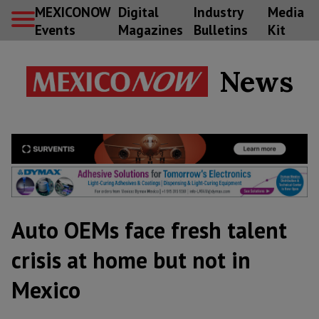
MEXICONOW
Digital
Industry
Media
Events
Magazines
Bulletins
Kit
News
Auto OEMs face fresh talent
crisis at home but not in
Mexico