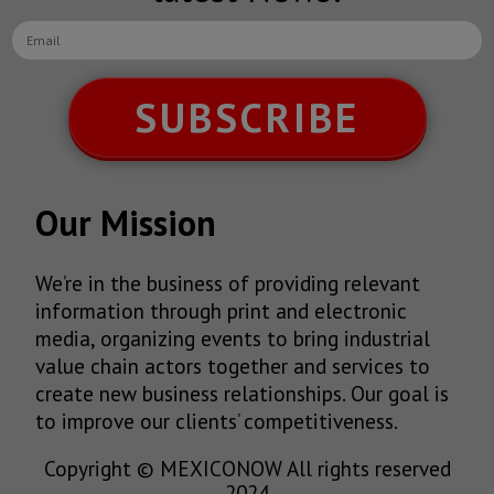
SUBSCRIBE
Our Mission
We’re in the business of providing relevant
information through print and electronic
media, organizing events to bring industrial
value chain actors together and services to
create new business relationships. Our goal is
to improve our clients’ competitiveness.
Copyright © MEXICONOW All rights reserved
2024