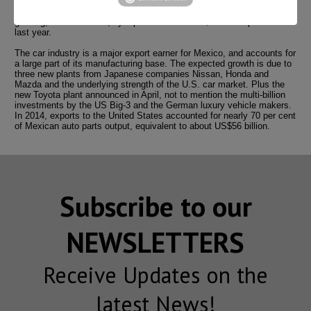
in Mexico’s automotive industry.”
Mexican auto part factories were likely to post record output in 2015,
growing, in value terms, by 5 per cent from the $82 billion produced
last year.
The car industry is a major export earner for Mexico, and accounts for
a large part of its manufacturing base. The expected growth is due to
three new plants from Japanese companies Nissan, Honda and
Mazda and the underlying strength of the U.S. car market. Plus the
new Toyota plant announced in April, not to mention the multi-billion
investments by the US Big-3 and the German luxury vehicle makers.
In 2014, exports to the United States accounted for nearly 70 per cent
of Mexican auto parts output, equivalent to about US$56 billion.
Subscribe to our
NEWSLETTERS
Receive Updates on the
latest News!