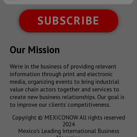
SUBSCRIBE
Our Mission
We’re in the business of providing relevant
information through print and electronic
media, organizing events to bring industrial
value chain actors together and services to
create new business relationships. Our goal is
to improve our clients’ competitiveness.
Copyright © MEXICONOW All rights reserved
2024
Mexico's Leading International Business