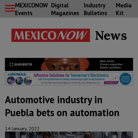
MEXICONOW
Digital
Industry
Media
Events
Magazines
Bulletins
Kit
News
Automotive industry in
Puebla bets on automation
14 January, 2022