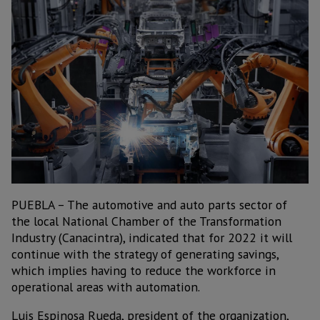
PUEBLA – The automotive and auto parts sector of
the local National Chamber of the Transformation
Industry (Canacintra), indicated that for 2022 it will
continue with the strategy of generating savings,
which implies having to reduce the workforce in
operational areas with automation.
Luis Espinosa Rueda, president of the organization,