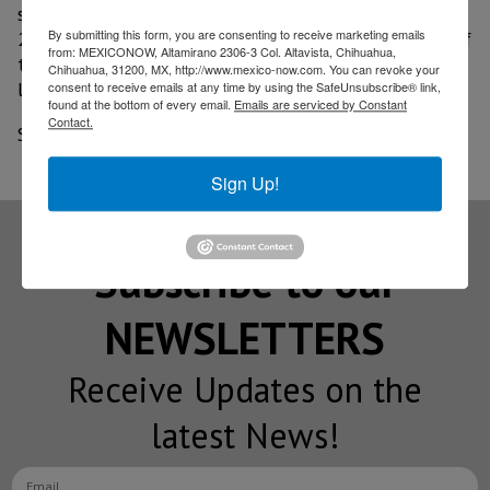
some activities efficient, especially in Tier 1 and Tier
By submitting this form, you are consenting to receive marketing emails
2, which must take care of their quality as suppliers of
from: MEXICONOW, Altamirano 2306-3 Col. Altavista, Chihuahua,
the Volkswagen de México and Audi assembly plants,
Chihuahua, 31200, MX, http://www.mexico-now.com. You can revoke your
located in Puebla.
consent to receive emails at any time by using the SafeUnsubscribe® link,
found at the bottom of every email.
Emails are serviced by Constant
Contact.
Source: El Economista
Sign Up!
Subscribe to our
NEWSLETTERS
Receive Updates on the
latest News!