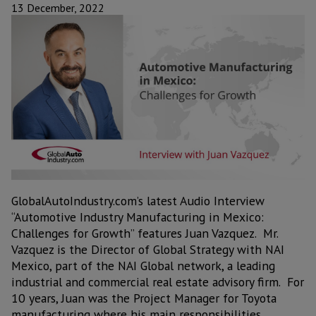
13 December, 2022
GlobalAutoIndustry.com’s latest Audio Interview
“Automotive Industry Manufacturing in Mexico:
Challenges for Growth” features Juan Vazquez. Mr.
Vazquez is the Director of Global Strategy with NAI
Mexico, part of the NAI Global network, a leading
industrial and commercial real estate advisory firm. For
10 years, Juan was the Project Manager for Toyota
manufacturing where his main responsibilities