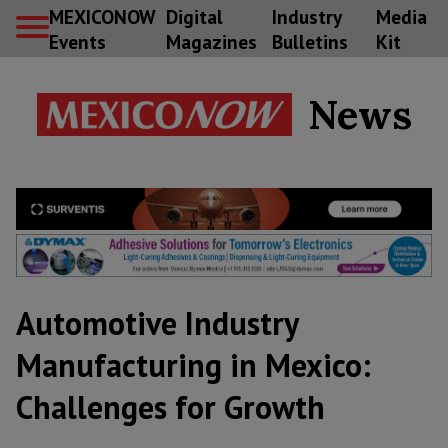
MEXICONOW
Digital
Industry
Media
Events
Magazines
Bulletins
Kit
News
Automotive Industry
Manufacturing in Mexico:
Challenges for Growth