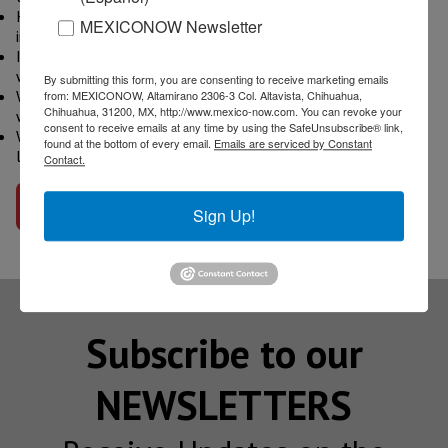
How does nearshoring play a role in Mexico's Automotive
MEXICONOW Newsletter
industry's near future?
In regards to assembly plants and new players in Mexico,
what can we expect in the next few months and years?
By submitting this form, you are consenting to receive marketing emails
What are the main challenges that the Automotive Industry
from: MEXICONOW, Altamirano 2306-3 Col. Altavista, Chihuahua,
Chihuahua, 31200, MX, http://www.mexico-now.com. You can revoke your
will face in Mexico in the short term?
consent to receive emails at any time by using the SafeUnsubscribe® link,
What would your advice be to any company that is currently
found at the bottom of every email.
Emails are serviced by Constant
looking into Mexico for their first manufacturing operation?
Contact.
Go to interview
Sign Up!
Subscribe to our
NEWSLETTERS