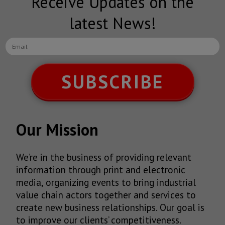
Receive Updates on the
latest News!
SUBSCRIBE
Our Mission
We’re in the business of providing relevant
information through print and electronic
media, organizing events to bring industrial
value chain actors together and services to
create new business relationships. Our goal is
to improve our clients’ competitiveness.