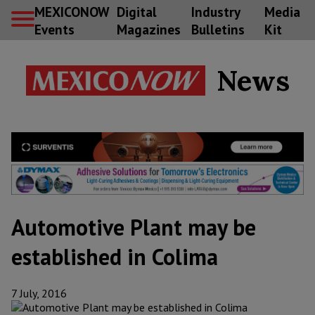
MEXICONOW
Digital
Industry
Media
Events
Magazines
Bulletins
Kit
News
Automotive Plant may be
established in Colima
7 July, 2016