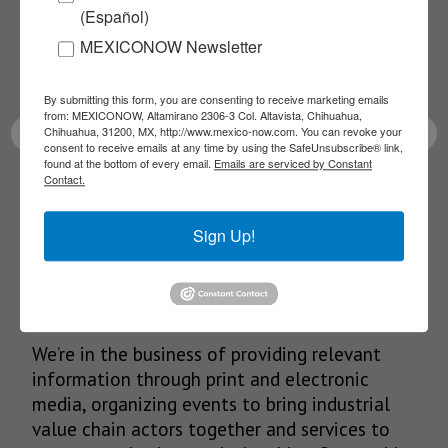
(Español)
Receive Updates on the
MEXICONOW Newsletter
latest News!
By submitting this form, you are consenting to receive marketing emails
from: MEXICONOW, Altamirano 2306-3 Col. Altavista, Chihuahua,
Chihuahua, 31200, MX, http://www.mexico-now.com. You can revoke your
consent to receive emails at any time by using the SafeUnsubscribe® link,
found at the bottom of every email.
Emails are serviced by Constant
Contact.
SUBSCRIBE
Sign Up!
Our Mission
We’re in the business of providing relevant
information through print and electronic
media, organizing events to bring industrial
value chain actors together and services to