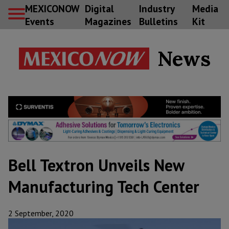
MEXICONOW
Digital
Industry
Media
Events
Magazines
Bulletins
Kit
News
Bell Textron Unveils New
Manufacturing Tech Center
2 September, 2020