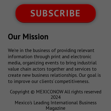
SUBSCRIBE
Our Mission
We’re in the business of providing relevant
information through print and electronic
media, organizing events to bring industrial
value chain actors together and services to
create new business relationships. Our goal is
to improve our clients’ competitiveness.
Copyright © MEXICONOW All rights reserved
2024
Mexico's Leading International Business
Magazine