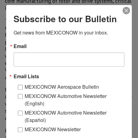
core manufacturing of rotor and drive systems, critical
infrastructure and final assembly.
Subscribe to our Bulletin
“The MTC is the next step in successfully deploying
new manufacturing technologies and processes into
Get news from MEXICONOW in your inbox.
Bell’s future factories,” said Glenn Isbell, vice
president, Rapid Prototyping & Manufacturing
Email
Innovation. “These future factories, working together
with our teammates and suppliers, will be designed to
enable high-quality, high-rate production of the Bell
V-280 Valor, Bell 360 Invictus and other future
Email Lists
aircraft.”
MEXICONOW Aerospace Bulletin
Building FVL aircraft will require the right blend of
MEXICONOW Automotive Newsletter
investment in manufacturing technology and a quality
(English)
workforce, as well as strong partnerships with the
state and community, to deliver an affordable, capable
MEXICONOW Automotive Newsletter
and reliable aircraft for the warfighter.
(Español)
MEXICONOW Newsletter
Bell said every inch of the facility will be monitored
and controlled by a network of IT, Internet of Things