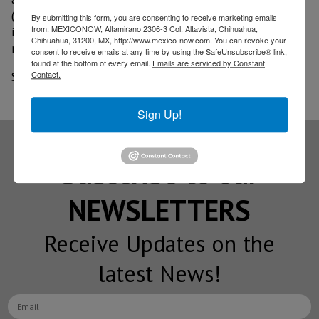
(IoT) and cybersecurity systems that manage the
By submitting this form, you are consenting to receive marketing emails
from: MEXICONOW, Altamirano 2306-3 Col. Altavista, Chihuahua,
inflow and outflow of materials, as well as the
Chihuahua, 31200, MX, http://www.mexico-now.com. You can revoke your
movement of activity throughout the factory.
consent to receive emails at any time by using the SafeUnsubscribe® link,
found at the bottom of every email.
Emails are serviced by Constant
Contact.
Source: BORDER-NOW September 2020 edition
Sign Up!
Subscribe to our
NEWSLETTERS
Receive Updates on the
latest News!