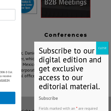
al Director, Daniel
ibution Center, which
olar roof in Mexico,
o Bimbo's corporate
2306-3 Col.
 the general offices
to receive
viced by
Subscribe
Fields marked with an
*
are required