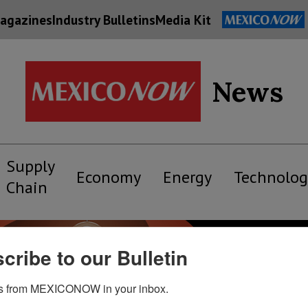
agazines
Industry Bulletins
Media Kit
News
Supply
Economy
Energy
Technolog
Chain
cribe to our Bulletin
s from MEXICONOW in your inbox.