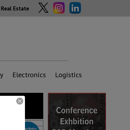
Real Estate
y
Electronics
Logistics