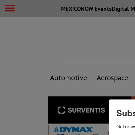
MEXICONOW Events
Digital
M
Automotive
Aerospace
Subs
Get new