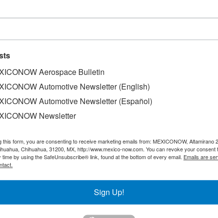
 solar energy system
sts
ICONOW Aerospace Bulletin
ICONOW Automotive Newsletter (English)
ICONOW Automotive Newsletter (Español)
o Solar Supply System, Grupo Bimbo's President and Gener
their Corporate sustainability strategy, the new Bimbo Distr
XICONOW Newsletter
 Mexican capital, is going to be equipped with the largest s
The newly activated self-supply System was set up in Grup
g this form, you are consenting to receive marketing emails from: MEXICONOW, Altamirano 
uipped with 308 solar panels, to supply 20% of the energy
hihuahua, Chihuahua, 31200, MX, http://www.mexico-now.com. You can revoke your consent 
y time by using the SafeUnsubscribe® link, found at the bottom of every email.
Emails are ser
ntact.
Sign Up!