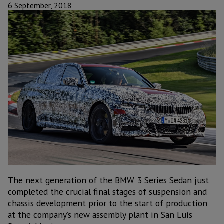
6 September, 2018
The next generation of the BMW 3 Series Sedan just
completed the crucial final stages of suspension and
chassis development prior to the start of production
at the company’s new assembly plant in San Luis