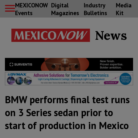
MEXICONOW
Digital
Industry
Media
Events
Magazines
Bulletins
Kit
News
BMW performs final test runs
on 3 Series sedan prior to
start of production in Mexico