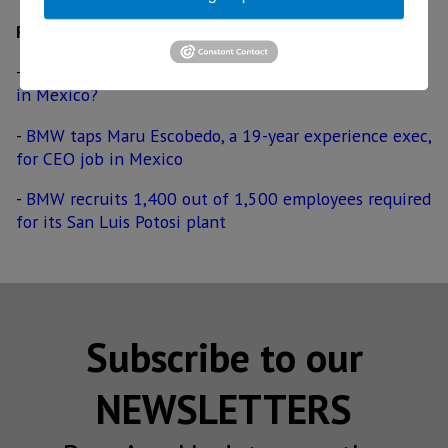
Related
-
BMW tests all-electric 3 Series sedan; will it be built
in Mexico?
-
BMW taps Maru Escobedo, a 19-year experience exec,
for CEO job in Mexico
-
BMW recruits 1,400 out of 1,500 employees required
for its San Luis Potosi plant
Subscribe to our
NEWSLETTERS