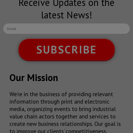
Receive Updates on the
latest News!
SUBSCRIBE
Our Mission
We’re in the business of providing relevant
information through print and electronic
media, organizing events to bring industrial
value chain actors together and services to
create new business relationships. Our goal is
to improve our clients’ competitiveness.