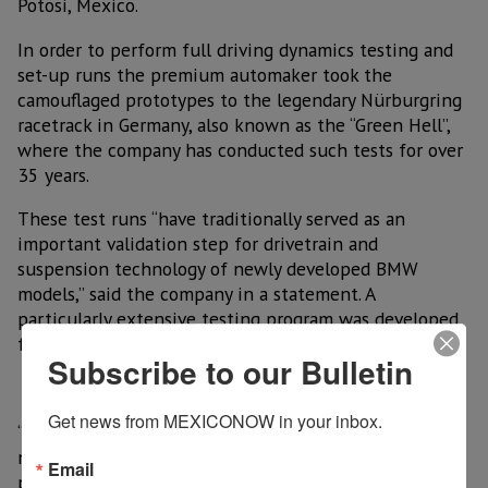
Potosi, Mexico.
In order to perform full driving dynamics testing and
set-up runs the premium automaker took the
camouflaged prototypes to the legendary Nürburgring
racetrack in Germany, also known as the “Green Hell”,
where the company has conducted such tests for over
35 years.
These test runs “have traditionally served as an
important validation step for drivetrain and
suspension technology of newly developed BMW
models,” said the company in a statement. A
particularly extensive testing program was developed
for the new BMW 3 Series Sedan.
Subscribe to our Bulletin
Get news from MEXICONOW in your inbox.
“The comprehensive development program for the
new suspension, steering and braking systems
Email
provided the engineers with a broad range of