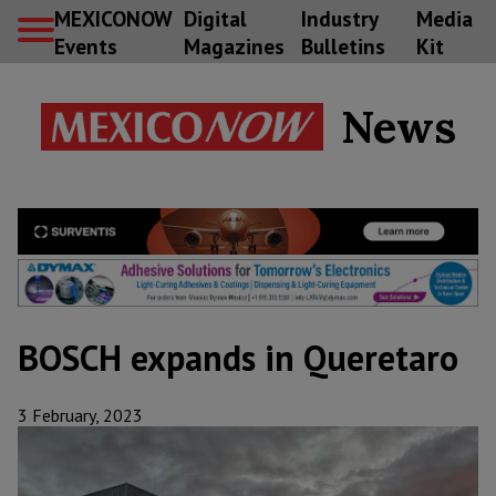
MEXICONOW
Digital
Industry
Media
Events
Magazines
Bulletins
Kit
News
BOSCH expands in Queretaro
3 February, 2023