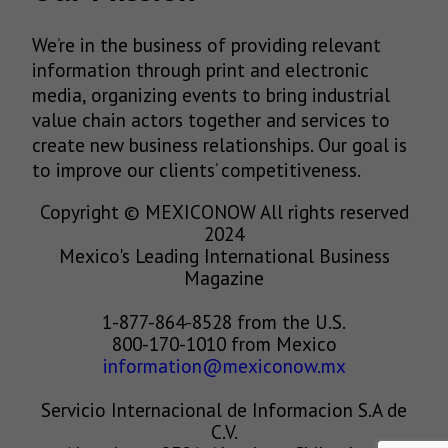
We’re in the business of providing relevant
information through print and electronic
media, organizing events to bring industrial
value chain actors together and services to
create new business relationships. Our goal is
to improve our clients’ competitiveness.
Copyright © MEXICONOW All rights reserved
2024
Mexico's Leading International Business
Magazine
1-877-864-8528 from the U.S.
800-170-1010 from Mexico
information@mexiconow.mx
Servicio Internacional de Informacion S.A de
C.V.