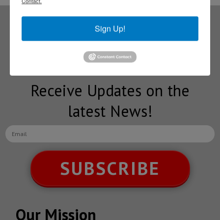
Contact.
Sign Up!
Subscribe to our
NEWSLETTERS
Receive Updates on the
latest News!
SUBSCRIBE
Our Mission