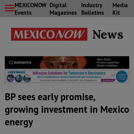
MEXICONOW
Digital
Industry
Media
Events
Magazines
Bulletins
Kit
News
BP sees early promise,
growing investment in Mexico
energy