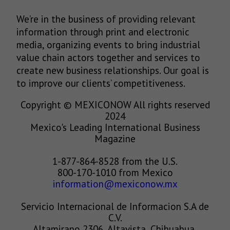
We’re in the business of providing relevant
information through print and electronic
media, organizing events to bring industrial
value chain actors together and services to
create new business relationships. Our goal is
to improve our clients’ competitiveness.
Copyright © MEXICONOW All rights reserved
2024
Mexico's Leading International Business
Magazine
1-877-864-8528 from the U.S.
800-170-1010 from Mexico
information@mexiconow.mx
Servicio Internacional de Informacion S.A de
C.V.
Altamirano 2306, Altavista, Chihuahua,