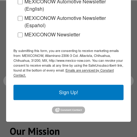
MEXICONOW Automotive Newsletter
(English)
MEXICONOW Automotive Newsletter
Subscribe to our
(Español)
MEXICONOW Newsletter
NEWSLETTERS
Receive Updates on the
By submitting this form, you are consenting to receive marketing emails
from: MEXICONOW, Altamirano 2306-3 Col. Altavista, Chihuahua,
Chihuahua, 31200, MX, http://www.mexico-now.com. You can revoke your
latest News!
consent to receive emails at any time by using the SafeUnsubscribe® link,
found at the bottom of every email.
Emails are serviced by Constant
Contact.
Sign Up!
SUBSCRIBE
Our Mission