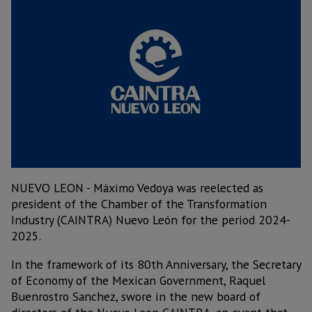
NUEVO LEON - Máximo Vedoya was reelected as
president of the Chamber of the Transformation
Industry (CAINTRA) Nuevo León for the period 2024-
2025.
In the framework of its 80th Anniversary, the Secretary
of Economy of the Mexican Government, Raquel
Buenrostro Sanchez, swore in the new board of