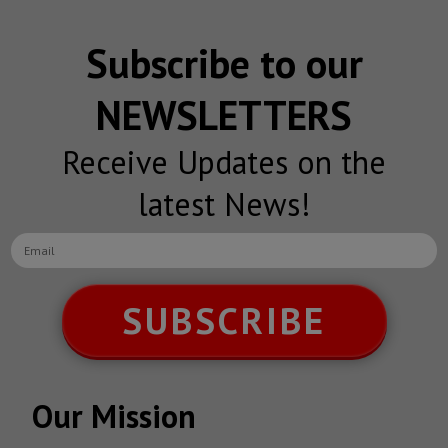
Subscribe to our
NEWSLETTERS
Receive Updates on the
latest News!
SUBSCRIBE
Our Mission