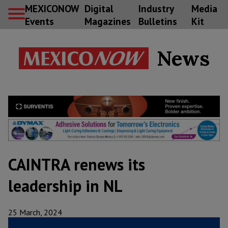
MEXICONOW
Digital
Industry
Media
Events
Magazines
Bulletins
Kit
News
CAINTRA renews its
leadership in NL
25 March, 2024