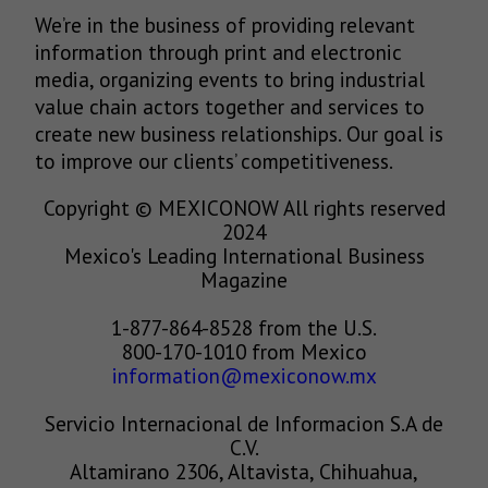
We’re in the business of providing relevant
information through print and electronic
media, organizing events to bring industrial
value chain actors together and services to
create new business relationships. Our goal is
to improve our clients’ competitiveness.
Copyright © MEXICONOW All rights reserved
2024
Mexico's Leading International Business
Magazine
1-877-864-8528 from the U.S.
800-170-1010 from Mexico
information@mexiconow.mx
Servicio Internacional de Informacion S.A de
C.V.
Altamirano 2306, Altavista, Chihuahua,