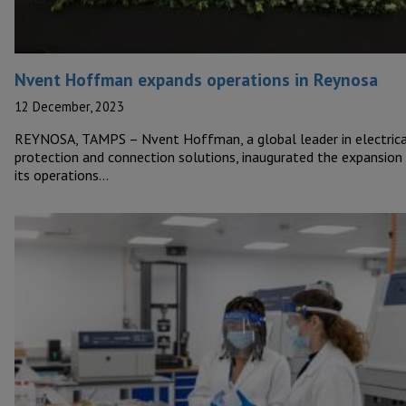
Nvent Hoffman expands operations in Reynosa
12 December, 2023
REYNOSA, TAMPS – Nvent Hoffman, a global leader in electrica
protection and connection solutions, inaugurated the expansion
its operations…