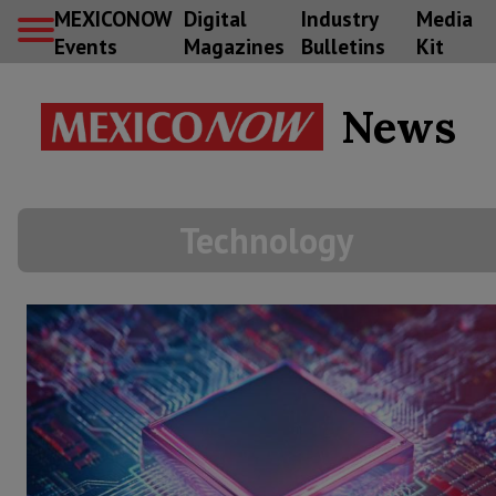
MEXICONOW
Digital
Industry
Media
Events
Magazines
Bulletins
Kit
News
Technology