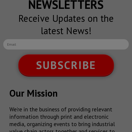
NEWSLETTERS
Receive Updates on the
latest News!
SUBSCRIBE
Our Mission
We’re in the business of providing relevant
information through print and electronic
media, organizing events to bring industrial
value chain actors together and services to