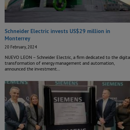
Schneider Electric invests US$29 million in
Monterrey
20 February, 2024
NUEVO LEON – Schneider Electric, a firm dedicated to the digita
transformation of energy management and automation,
announced the investment…