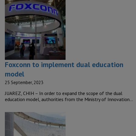
Foxconn to implement dual education
model
25 September, 2023
JUAREZ, CHIH – In order to expand the scope of the dual
education model, authorities from the Ministry of Innovation…