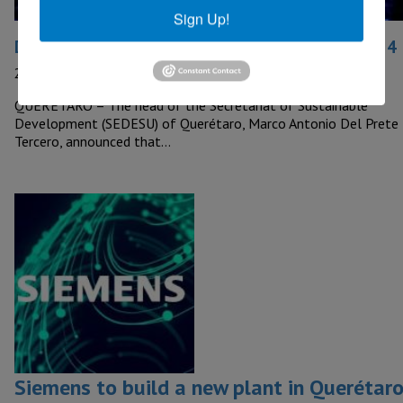
Sign Up!
Data Centers to be installed in Queretaro by 2024
24 November, 2023
QUERETARO – The head of the Secretariat of Sustainable
Development (SEDESU) of Querétaro, Marco Antonio Del Prete
Tercero, announced that…
Siemens to build a new plant in Querétar