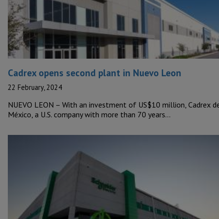
Cadrex opens second plant in Nuevo Leon
22 February, 2024
NUEVO LEON – With an investment of US$10 million, Cadrex d
México, a U.S. company with more than 70 years…