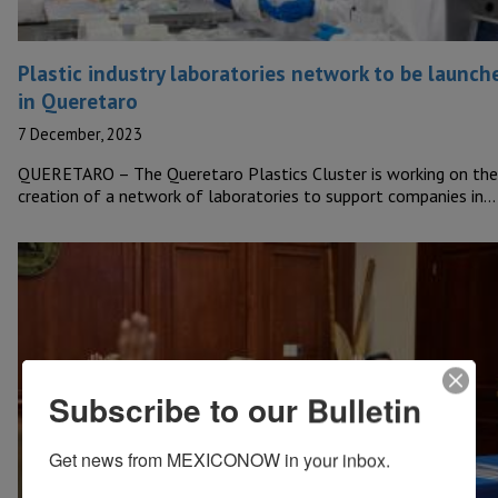
Plastic industry laboratories network to be launch
in Queretaro
7 December, 2023
QUERETARO – The Queretaro Plastics Cluster is working on the
creation of a network of laboratories to support companies in…
Subscribe to our Bulletin
Get news from MEXICONOW in your inbox.