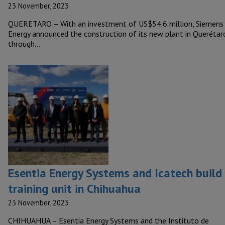
23 November, 2023
QUERETARO – With an investment of US$54.6 million, Siemens
Energy announced the construction of its new plant in Querétar
through…
Esentia Energy Systems and Icatech build
training unit in Chihuahua
23 November, 2023
CHIHUAHUA – Esentia Energy Systems and the Instituto de