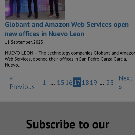
Globant and Amazon Web Services open
new offices in Nuevo Leon
11 September, 2023
NUEVO LEON – The technology companies Globant and Amazo
Web Services, opened their offices in San Pedro Garza Garcia,
Nuevo…
«
Next
1
…
15
16
17
18
19
…
23
Previous
»
Subscribe to our