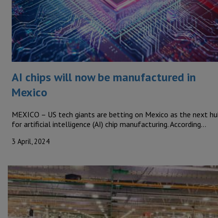
AI chips will now be manufactured in
Mexico
MEXICO – US tech giants are betting on Mexico as the next hu
for artificial intelligence (AI) chip manufacturing. According…
3 April, 2024