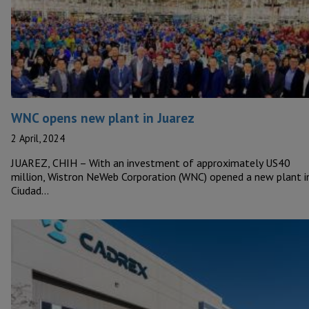
WNC opens new plant in Juarez
2 April, 2024
JUAREZ, CHIH – With an investment of approximately US40
million, Wistron NeWeb Corporation (WNC) opened a new plant i
Ciudad…