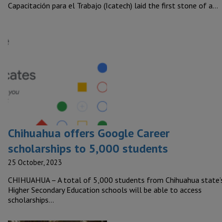
Capacitación para el Trabajo (Icatech) laid the first stone of a…
Chihuahua offers Google Career
scholarships to 5,000 students
25 October, 2023
CHIHUAHUA – A total of 5,000 students from Chihuahua state’
Higher Secondary Education schools will be able to access
scholarships…