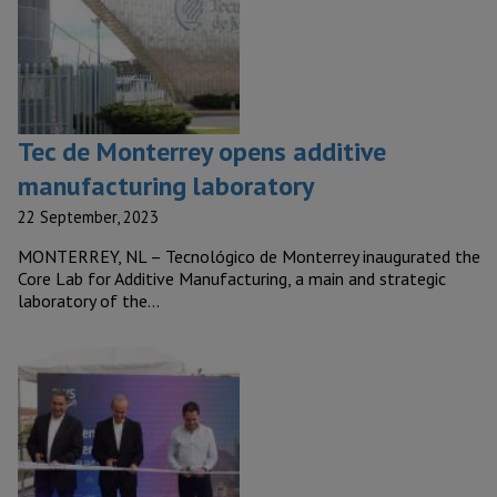
Tec de Monterrey opens additive
manufacturing laboratory
22 September, 2023
MONTERREY, NL – Tecnológico de Monterrey inaugurated the
Core Lab for Additive Manufacturing, a main and strategic
laboratory of the…