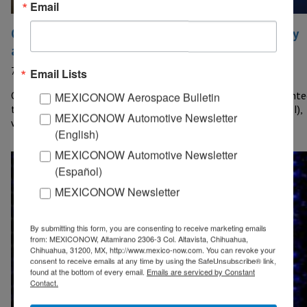
Email
Chihuahua presents fund for Science, Technology
and Innovation
7 December, 2023
Email Lists
CHIHUAHUA – The government of Chihuahua officially presente
MEXICONOW Aerospace Bulletin
the State Fund for Science, Technology and Innovation (FECTI),
MEXICONOW Automotive Newsletter
which contemplates an…
(English)
MEXICONOW Automotive Newsletter
(Español)
MEXICONOW Newsletter
By submitting this form, you are consenting to receive marketing emails
from: MEXICONOW, Altamirano 2306-3 Col. Altavista, Chihuahua,
Chihuahua, 31200, MX, http://www.mexico-now.com. You can revoke your
consent to receive emails at any time by using the SafeUnsubscribe® link,
found at the bottom of every email.
Emails are serviced by Constant
Contact.