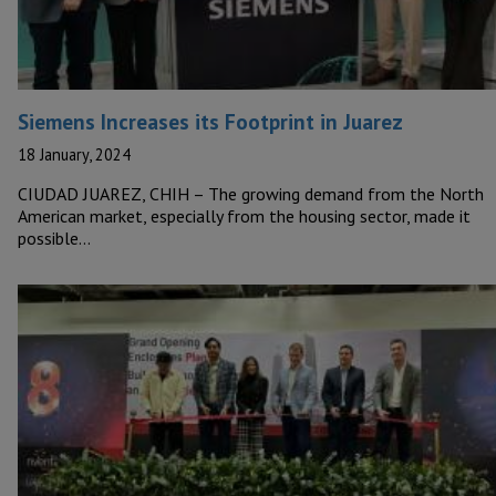
Siemens Increases its Footprint in Juarez
18 January, 2024
CIUDAD JUAREZ, CHIH – The growing demand from the North
American market, especially from the housing sector, made it
possible…