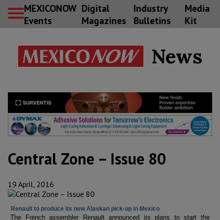
MEXICONOW
Digital
Industry
Media
Events
Magazines
Bulletins
Kit
News
Central Zone – Issue 80
19 April, 2016
Renault to produce its new Alaskan pick-up in Mexico
The French assembler Renault announced its plans to start the