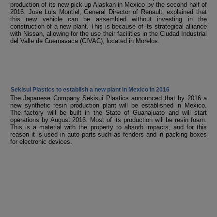
production of its new pick-up Alaskan in Mexico by the second half of
2016. Jose Luis Montiel, General Director of Renault, explained that
this new vehicle can be assembled without investing in the
construction of a new plant. This is because of its strategical alliance
with Nissan, allowing for the use their facilities in the Ciudad Industrial
del Valle de Cuernavaca (CIVAC), located in Morelos.
Sekisui Plastics to establish a new plant in Mexico in 2016
The Japanese Company Sekisui Plastics announced that by 2016 a
new synthetic resin production plant will be established in Mexico.
The factory will be built in the State of Guanajuato and will start
operations by August 2016. Most of its production will be resin foam.
This is a material with the property to absorb impacts, and for this
reason it is used in auto parts such as fenders and in packing boxes
for electronic devices.