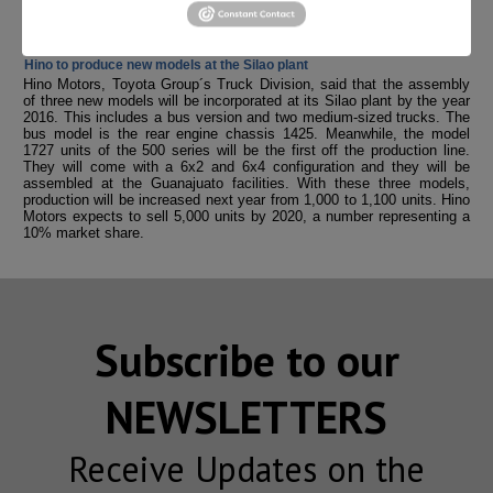
regulations. These are the cutting-edge technologies aimed at
reducing pollutant emissions.
Hino to produce new models at the Silao plant
Hino Motors, Toyota Group´s Truck Division, said that the assembly
of three new models will be incorporated at its Silao plant by the year
2016. This includes a bus version and two medium-sized trucks. The
bus model is the rear engine chassis 1425. Meanwhile, the model
1727 units of the 500 series will be the first off the production line.
They will come with a 6x2 and 6x4 configuration and they will be
assembled at the Guanajuato facilities. With these three models,
production will be increased next year from 1,000 to 1,100 units. Hino
Motors expects to sell 5,000 units by 2020, a number representing a
10% market share.
Subscribe to our
NEWSLETTERS
Receive Updates on the