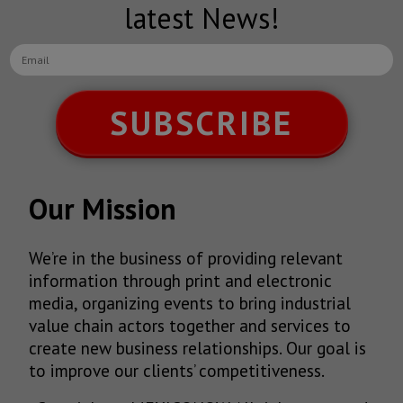
latest News!
SUBSCRIBE
Our Mission
We’re in the business of providing relevant
information through print and electronic
media, organizing events to bring industrial
value chain actors together and services to
create new business relationships. Our goal is
to improve our clients’ competitiveness.