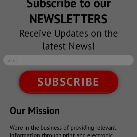
Subscribe to our
NEWSLETTERS
Receive Updates on the
latest News!
SUBSCRIBE
Our Mission
We’re in the business of providing relevant
information through print and electronic