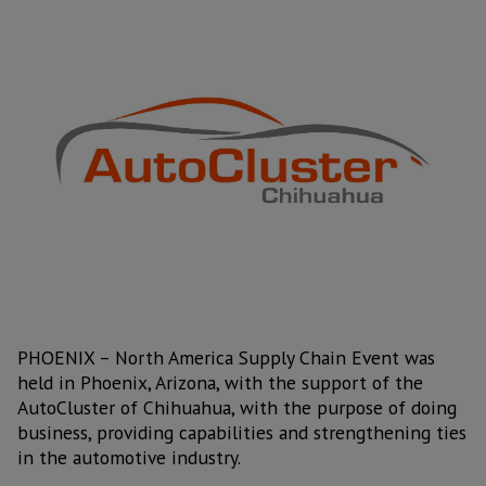
PHOENIX – North America Supply Chain Event was
held in Phoenix, Arizona, with the support of the
AutoCluster of Chihuahua, with the purpose of doing
business, providing capabilities and strengthening ties
in the automotive industry.