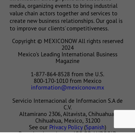
media, organizing events to bring industrial
value chain actors together and services to
create new business relationships. Our goal is
to improve our clients’ competitiveness.
Copyright © MEXICONOW All rights reserved
2024
Mexico's Leading International Business
Magazine
1-877-864-8528 from the U.S.
800-170-1010 from Mexico
information@mexiconow.mx
Servicio Internacional de Informacion S.A de
C.V.
Altamirano 2306, Altavista, Chihuahua,
Chihuahua, Mexico, 31200
See our
Privacy Policy
(
Spanish
)
Download our App on IOS OR ANDROID