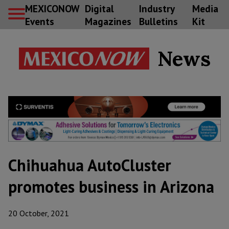
MEXICONOW
Digital
Industry
Media
Events
Magazines
Bulletins
Kit
News
Chihuahua AutoCluster
promotes business in Arizona
20 October, 2021