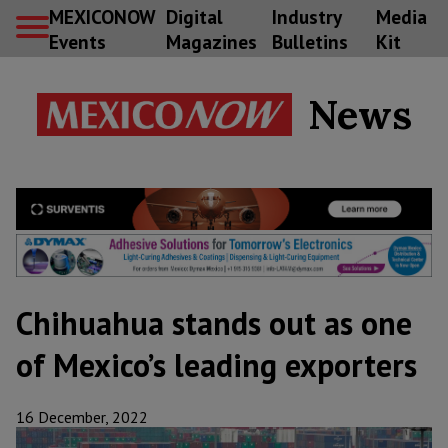
MEXICONOW
Digital
Industry
Media
Events
Magazines
Bulletins
Kit
News
Chihuahua stands out as one
of Mexico’s leading exporters
16 December, 2022