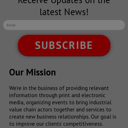
latest News!
SUBSCRIBE
Our Mission
We’re in the business of providing relevant
information through print and electronic
media, organizing events to bring industrial
value chain actors together and services to
create new business relationships. Our goal is
to improve our clients’ competitiveness.