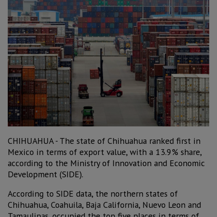
CHIHUAHUA - The state of Chihuahua ranked first in
Mexico in terms of export value, with a 13.9% share,
according to the Ministry of Innovation and Economic
Development (SIDE).
According to SIDE data, the northern states of
Chihuahua, Coahuila, Baja California, Nuevo Leon and
Tamaulipas, occupied the top five places in terms of