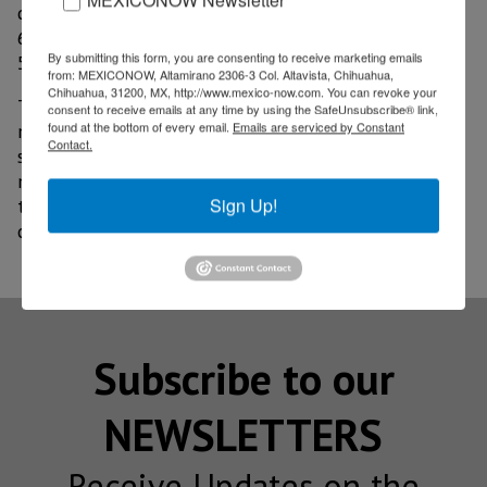
dollars; Jalisco with 6.853 billion dollars; Sonora with
6.547 billion dollars and the State of Mexico with
By submitting this form, you are consenting to receive marketing emails
5.396 billion dollars.
from: MEXICONOW, Altamirano 2306-3 Col. Altavista, Chihuahua,
Chihuahua, 31200, MX, http://www.mexico-now.com. You can revoke your
The Government of Chihuahua emphasized that it has
consent to receive emails at any time by using the SafeUnsubscribe® link,
found at the bottom of every email.
Emails are serviced by Constant
maintained a permanent dialogue with the productive
Contact.
sector to promote the vocations of the 67
municipalities of the state and generate conditions
Sign Up!
that allow companies to increase their
competitiveness.
Subscribe to our
NEWSLETTERS
Receive Updates on the