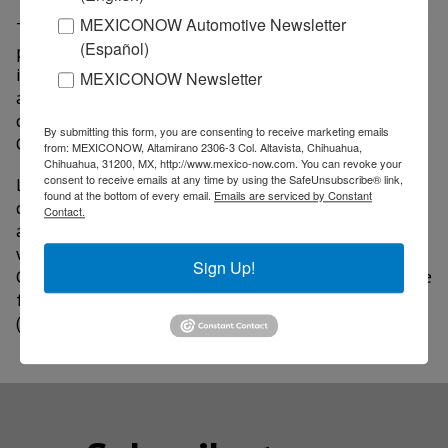
MEXICONOW Automotive Newsletter
The event will feature top-level conferences with the
(Español)
participation of economist Mariana Mazzucato;
investor Rebecca Hwang, as well as entrepreneurs,
MEXICONOW Newsletter
academics, businessmen and economists from
countries such as Denmark, Brazil, Iceland, Spain,
By submitting this form, you are consenting to receive marketing emails
Canada, Germany, Sweden, Taiwan, among others.
from: MEXICONOW, Altamirano 2306-3 Col. Altavista, Chihuahua,
Chihuahua, 31200, MX, http://www.mexico-now.com. You can revoke your
consent to receive emails at any time by using the SafeUnsubscribe® link,
Likewise, guided visits will be offered in groups
found at the bottom of every email.
Emails are serviced by Constant
divided into three themes: intelligent agribusiness,
Contact.
advanced manufacturing and enabling technologies,
which will include tours of companies such as Bafar,
Sign Up!
CBQ Technologies, Grupo Rosa, Bell, Ford, as well as the
facilities of the High Technology Training Center
(Cenaltec), among others.