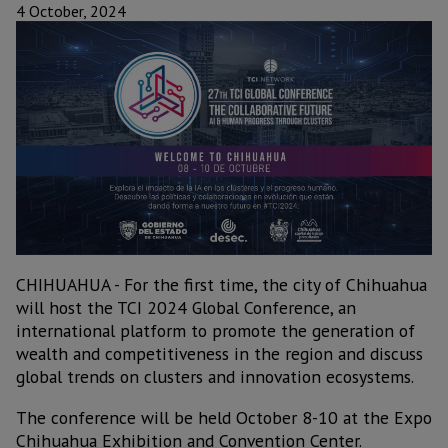
4 October, 2024
CHIHUAHUA - For the first time, the city of Chihuahua
will host the TCI 2024 Global Conference, an
international platform to promote the generation of
wealth and competitiveness in the region and discuss
global trends on clusters and innovation ecosystems.
The conference will be held October 8-10 at the Expo
Chihuahua Exhibition and Convention Center.