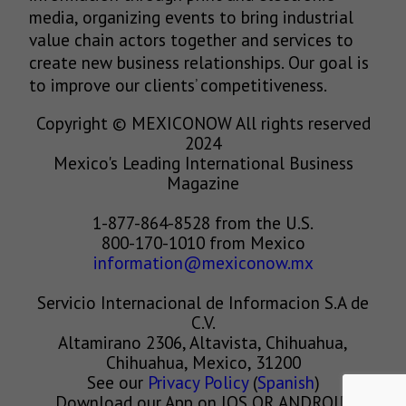
media, organizing events to bring industrial
value chain actors together and services to
create new business relationships. Our goal is
to improve our clients’ competitiveness.
Copyright © MEXICONOW All rights reserved
2024
Mexico's Leading International Business
Magazine
1-877-864-8528 from the U.S.
800-170-1010 from Mexico
information@mexiconow.mx
Servicio Internacional de Informacion S.A de
C.V.
Altamirano 2306, Altavista, Chihuahua,
Chihuahua, Mexico, 31200
See our
Privacy Policy
(
Spanish
)
Download our App on IOS OR ANDROID