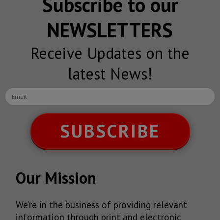
Subscribe to our
NEWSLETTERS
Receive Updates on the
latest News!
SUBSCRIBE
Our Mission
We’re in the business of providing relevant
information through print and electronic