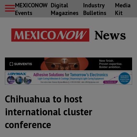
MEXICONOW
Digital
Industry
Media
Events
Magazines
Bulletins
Kit
News
Chihuahua to host
international cluster
conference