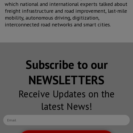
which national and international experts talked about
freight infrastructure and road improvement, last-mile
mobility, autonomous driving, digitization,
interconnected road networks and smart cities.
Subscribe to our
NEWSLETTERS
Receive Updates on the
latest News!