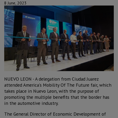
8 June, 2023
NUEVO LEON - A delegation from Ciudad Juarez
attended America's Mobility Of The Future fair, which
takes place in Nuevo Leon, with the purpose of
promoting the multiple benefits that the border has
in the automotive industry.
The General Director of Economic Development of