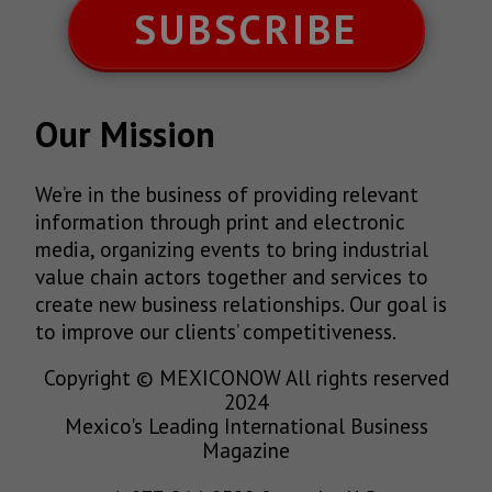
SUBSCRIBE
Our Mission
We’re in the business of providing relevant
information through print and electronic
media, organizing events to bring industrial
value chain actors together and services to
create new business relationships. Our goal is
to improve our clients’ competitiveness.
Copyright © MEXICONOW All rights reserved
2024
Mexico's Leading International Business
Magazine