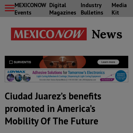
MEXICONOW
Digital
Industry
Media
Events
Magazines
Bulletins
Kit
News
Ciudad Juarez’s benefits
promoted in America’s
Mobility Of The Future