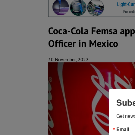
Coca-Cola Femsa appo
Officer in Mexico
30 November, 2022
Subs
Get new
Email