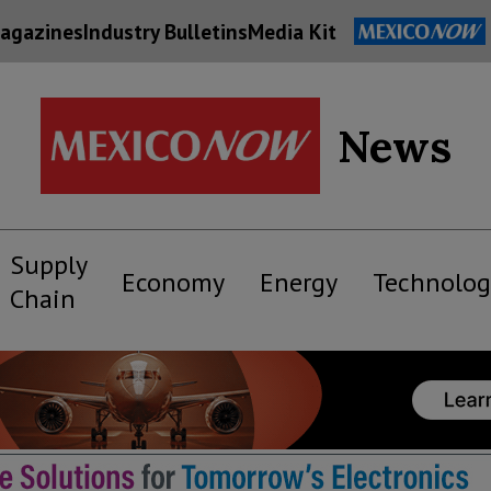
agazines
Industry Bulletins
Media Kit
News
Supply
Economy
Energy
Technolog
Chain