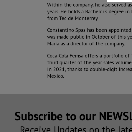
Within the company, he also served as
years. He holds a Bachelor's degree in
from Tec de Monterrey.
Constantino Spas has been appointed 
was made public in October of this yea
María as a director of the company.
Coca-Cola Femsa offers a portfolio of
third quarter of the year sales volum
in 2021, thanks to double-digit increa
Mexico.
Subscribe to our NEW
Receive Updates on the lat