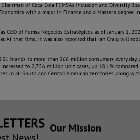
 Chairman of Coca-Cola FEMSA's Inclusion and Diversity Boa
 Economics with a major in Finance and a Master's degree in
as CEO of Femsa Negocios Estratégicos as of January 1, 202
r. At that time, it was also reported that Ian Craig will rep
 131 brands to more than 266 million consumers every day,
e increased to 2,756 million unit cases, up 10.1% compared
ses in all South and Central American territories, along wit
SLETTERS
Our Mission
est News!