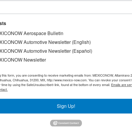
sts
ICONOW Aerospace Bulletin
ICONOW Automotive Newsletter (English)
ICONOW Automotive Newsletter (Español)
of Coca-Cola products announced that Gerardo Cruz will ta
XICONOW Newsletter
ficer as of January 1, a move that was approved by the Boar
03, and his most recent position was as the director of ad
g this form, you are consenting to receive marketing emails from: MEXICONOW, Altamirano 
hihuahua, Chihuahua, 31200, MX, http://www.mexico-now.com. You can revoke your consent 
y time by using the SafeUnsubscribe® link, found at the bottom of every email.
Emails are ser
ntact.
l leader, analytical mindset and deep understanding of the 
financial operations and ensuring profitable growth," the c
Sign Up!
 the corporate finance and treasury function, then oversaw 
ng director of corporate finance and treasury in 2013, a p
lanning and finance for the Latin America division in 2017.