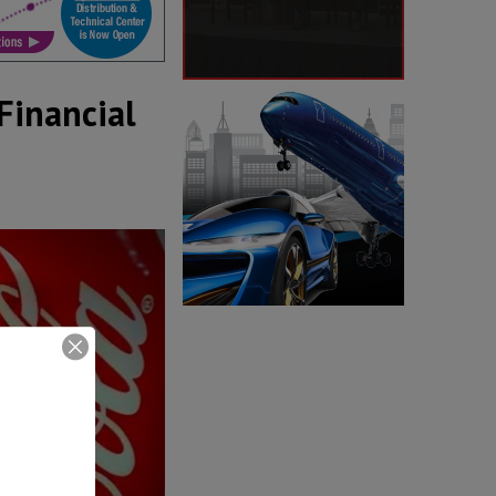
Financial