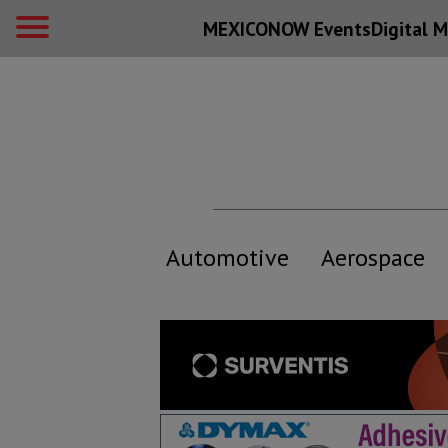
MEXICONOW Events
Digital
M
Automotive
Aerospace