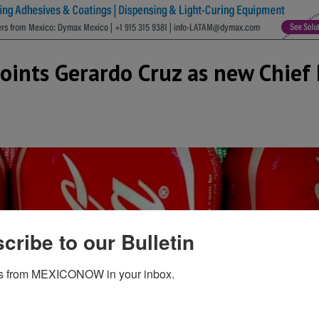
ints Gerardo Cruz as new Chief 
cribe to our Bulletin
s from MEXICONOW in your inbox.