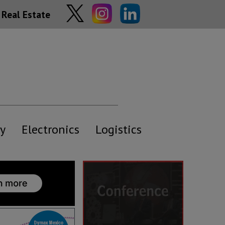
Real Estate
y
Electronics
Logistics