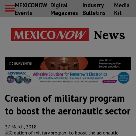
MEXICONOW
Digital
Industry
Media
Events
Magazines
Bulletins
Kit
News
Creation of military program
to boost the aeronautic sector
27 March, 2018