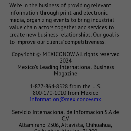
We’re in the business of providing relevant
information through print and electronic
media, organizing events to bring industrial
value chain actors together and services to
create new business relationships. Our goal is
to improve our clients’ competitiveness.
Copyright © MEXICONOW All rights reserved
2024
Mexico's Leading International Business
Magazine
1-877-864-8528 from the U.S.
800-170-1010 from Mexico
information@mexiconow.mx
Servicio Internacional de Informacion S.A de
C.V.
Altamirano 2306, Altavista, Chihuahua,