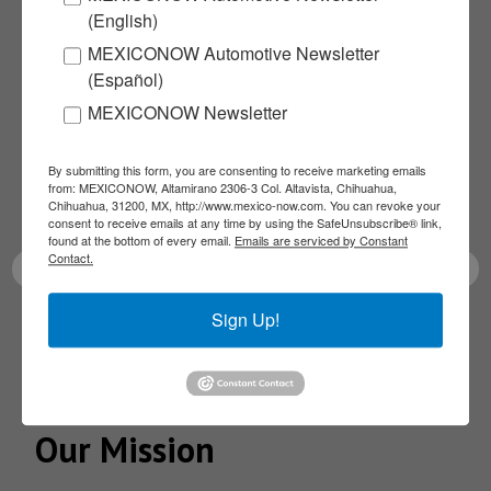
(English)
Subscribe to our
MEXICONOW Automotive Newsletter
(Español)
NEWSLETTERS
MEXICONOW Newsletter
Receive Updates on the
By submitting this form, you are consenting to receive marketing emails
from: MEXICONOW, Altamirano 2306-3 Col. Altavista, Chihuahua,
latest News!
Chihuahua, 31200, MX, http://www.mexico-now.com. You can revoke your
consent to receive emails at any time by using the SafeUnsubscribe® link,
found at the bottom of every email.
Emails are serviced by Constant
Contact.
Sign Up!
SUBSCRIBE
Our Mission