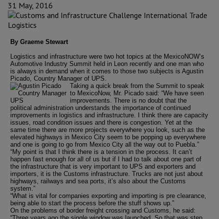
31 May, 2016
By Graeme Stewart
Logistics and infrastructure were two hot topics at the MexicoNOW’s
Automotive Industry Summit held in Leon recently and one man who
is always in demand when it comes to those two subjects is Agustin
Picado, Country Manager of UPS.
Taking a quick break from the Summit to speak
to MexicoNow, Mr. Picado said: “We have seen
improvements. There is no doubt that the
political administration understands the importance of continued
improvements in logistics and infrastructure. I think there are capacity
issues, road condition issues and there is congestion. Yet at the
same time there are more projects everywhere you look, such as the
elevated highways in Mexico City seem to be popping up everywhere
and one is going to go from Mexico City all the way out to Puebla.”
“My point is that I think there is a tension in the process. It can’t
happen fast enough for all of us but if I had to talk about one part of
the infrastructure that is very important to UPS and exporters and
importers, it is the Customs infrastructure. Trucks are not just about
highways, railways and sea ports, it’s also about the Customs
system.”
“What is vital for companies exporting and importing is pre clearance,
being able to start the process before the stuff shows up.”
On the problems of border freight crossing and Customs, he said:
“Three years ago the single window was launched. So that was step