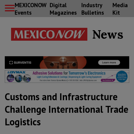
MEXICONOW
Digital
Industry
Media
Events
Magazines
Bulletins
Kit
News
Customs and Infrastructure
Challenge International Trade
Logistics