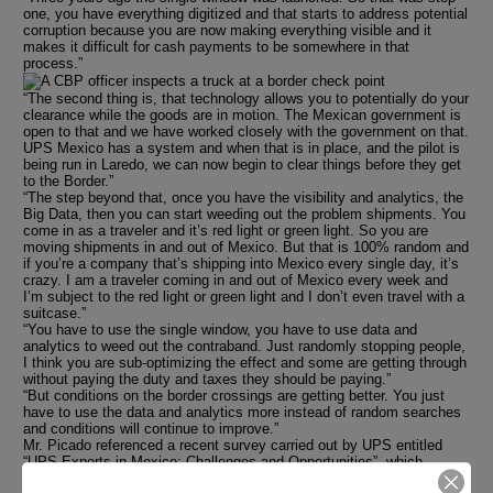
one, you have everything digitized and that starts to address potential
corruption because you are now making everything visible and it
makes it difficult for cash payments to be somewhere in that
process.”
“The second thing is, that technology allows you to potentially do your
clearance while the goods are in motion. The Mexican government is
open to that and we have worked closely with the government on that.
UPS Mexico has a system and when that is in place, and the pilot is
being run in Laredo, we can now begin to clear things before they get
to the Border.”
“The step beyond that, once you have the visibility and analytics, the
Big Data, then you can start weeding out the problem shipments. You
come in as a traveler and it’s red light or green light. So you are
moving shipments in and out of Mexico. But that is 100% random and
if you’re a company that’s shipping into Mexico every single day, it’s
crazy. I am a traveler coming in and out of Mexico every week and
I’m subject to the red light or green light and I don’t even travel with a
suitcase.”
“You have to use the single window, you have to use data and
analytics to weed out the contraband. Just randomly stopping people,
I think you are sub-optimizing the effect and some are getting through
without paying the duty and taxes they should be paying.”
“But conditions on the border crossings are getting better. You just
have to use the data and analytics more instead of random searches
and conditions will continue to improve.”
Mr. Picado referenced a recent survey carried out by UPS entitled
“UPS Exports in Mexico: Challenges and Opportunities”, which
reveals the challenges and opportunities Mexican companies face