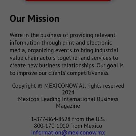
Our Mission
We’re in the business of providing relevant
information through print and electronic
media, organizing events to bring industrial
value chain actors together and services to
create new business relationships. Our goal is
to improve our clients’ competitiveness.
Copyright © MEXICONOW All rights reserved
2024
Mexico's Leading International Business
Magazine
1-877-864-8528 from the U.S.
800-170-1010 from Mexico
information@mexiconow.mx