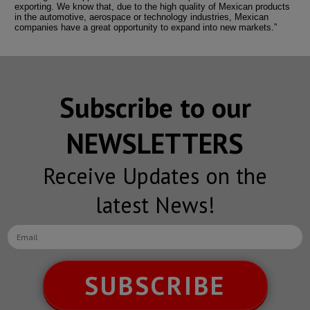
exporting. We know that, due to the high quality of Mexican products
in the automotive, aerospace or technology industries, Mexican
companies have a great opportunity to expand into new markets.”
Subscribe to our
NEWSLETTERS
Receive Updates on the
latest News!
SUBSCRIBE