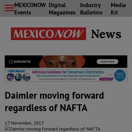
MEXICONOW
Digital
Industry
Media
Events
Magazines
Bulletins
Kit
News
Daimler moving forward
regardless of NAFTA
17 November, 2017