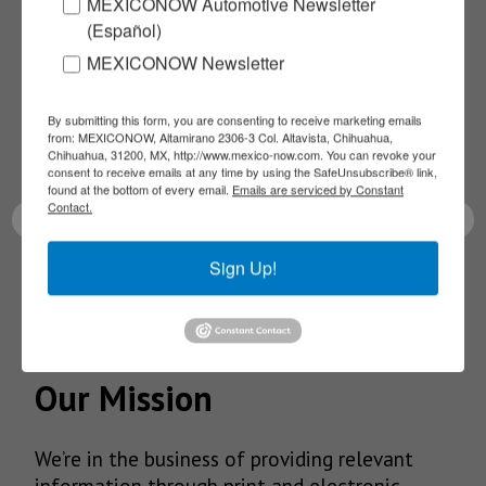
Subscribe to our
MEXICONOW Automotive Newsletter
(Español)
NEWSLETTERS
MEXICONOW Newsletter
Receive Updates on the
By submitting this form, you are consenting to receive marketing emails
from: MEXICONOW, Altamirano 2306-3 Col. Altavista, Chihuahua,
Chihuahua, 31200, MX, http://www.mexico-now.com. You can revoke your
latest News!
consent to receive emails at any time by using the SafeUnsubscribe® link,
found at the bottom of every email.
Emails are serviced by Constant
Contact.
Sign Up!
SUBSCRIBE
Our Mission
We’re in the business of providing relevant
information through print and electronic