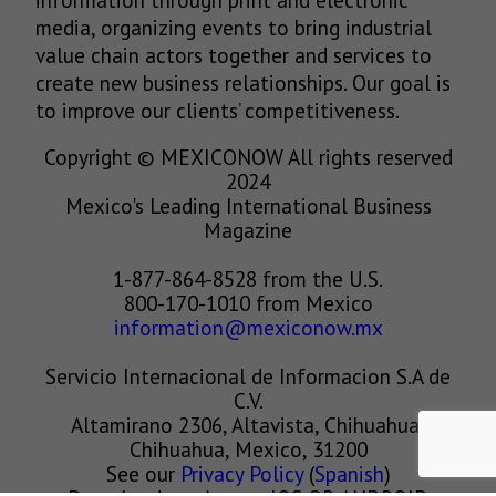
media, organizing events to bring industrial
value chain actors together and services to
create new business relationships. Our goal is
to improve our clients’ competitiveness.
Copyright © MEXICONOW All rights reserved
2024
Mexico's Leading International Business
Magazine
1-877-864-8528 from the U.S.
800-170-1010 from Mexico
information@mexiconow.mx
Servicio Internacional de Informacion S.A de
C.V.
Altamirano 2306, Altavista, Chihuahua,
Chihuahua, Mexico, 31200
See our
Privacy Policy
(
Spanish
)