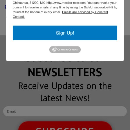
Chihuahua, 31200, MX, http://www.mexico-now.com. You can revoke your
permits
consent to receive emails at any time by using the SafeUnsubscribe® link,
found at the bottom of every email.
Emails are serviced by Constant
Contact.
-
Mexico’s oil exports reach record high in November
Sign Up!
Subscribe to our
NEWSLETTERS
Receive Updates on the
latest News!