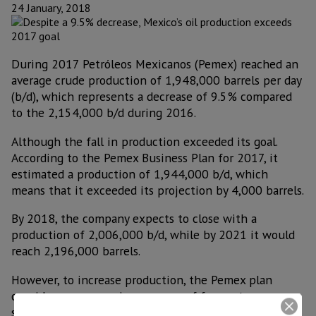
24 January, 2018
During 2017 Petróleos Mexicanos (Pemex) reached an
average crude production of 1,948,000 barrels per day
(b/d), which represents a decrease of 9.5% compared
to the 2,154,000 b/d during 2016.
Although the fall in production exceeded its goal.
According to the Pemex Business Plan for 2017, it
estimated a production of 1,944,000 b/d, which
means that it exceeded its projection by 4,000 barrels.
By 2018, the company expects to close with a
production of 2,006,000 b/d, while by 2021 it would
reach 2,196,000 barrels.
However, to increase production, the Pemex plan
considers an aggressive program of farmouts or
strategic partnerships that increases production by