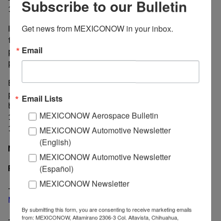
Subscribe to our Bulletin
15%.
Get news from MEXICONOW in your inbox.
It also points out that the challenge is to replace the
fall of the Cantarell field production, stabilize
Email
production and eventually increase the platform in a
profitable, safe and sustainable manner.
By December 2017, the oil field with the highest
production was Ku-Maloob-Zaap, reporting 810,000
Email Lists
barrels a day, followed by Abkatún-Pol-Chuc with
MEXICONOW Aerospace Bulletin
165,000 barrels, while Cantarell ranked third with
134,000 barrels.
MEXICONOW Automotive Newsletter
(English)
MexicoNow
MEXICONOW Automotive Newsletter
Related News
(Español)
MEXICONOW Newsletter
-
Public tender in the works to build fuel terminal in
Michoacan port
By submitting this form, you are consenting to receive marketing emails
from: MEXICONOW, Altamirano 2306-3 Col. Altavista, Chihuahua,
-
Canadian Oil & Gas company IFR receives drilling