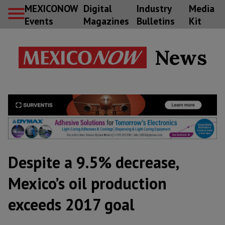
MEXICONOW
Digital
Industry
Media
Events
Magazines
Bulletins
Kit
News
Despite a 9.5% decrease,
Mexico’s oil production
exceeds 2017 goal