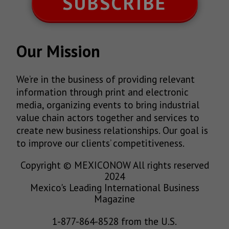
SUBSCRIBE
Our Mission
We’re in the business of providing relevant
information through print and electronic
media, organizing events to bring industrial
value chain actors together and services to
create new business relationships. Our goal is
to improve our clients’ competitiveness.
Copyright © MEXICONOW All rights reserved
2024
Mexico's Leading International Business
Magazine
1-877-864-8528 from the U.S.