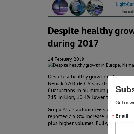
Despite healthy grow
during 2017
14 February, 2018
Despite a healthy growth in Europe an
Nemak S.A.B. de C.V. saw its quarterly
Subs
fluctuations in aluminum prices and 
715 million, 10.4% lower than last ye
Get new
Grupo Alfa's automotive subsidiary, d
Email
reported a 9.8% increase in quarterly
plus higher volumes. Full-year revenu