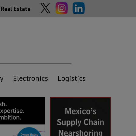
Real Estate
y
Electronics
Logistics