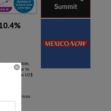
 10.4%
emaining stable,
 million, due to
full year was US$
components,
 aluminum prices
inum prices.