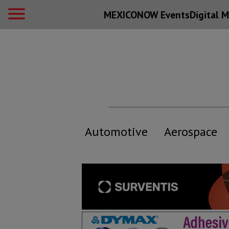
MEXICONOW Events
Digital
M
Automotive
Aerospace