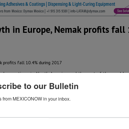
th in Europe, Nemak profits fall
d operations in North America and the rest of the world r
 earnings (EBITDA) fell 10.8% at the end of 2017 to US$ 166
cribe to our Bulletin
expenses from the launch of new programs. EBITDA for the 
ar due to the same factors.
s from MEXICONOW in your inbox.
edicated to the production of engine heads and structural 
 revenue to US$ 1.09 billion on the back of higher average
es were US$ 4.48 billion, up 5.3% again due to higher alum