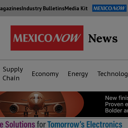
agazines
Industry Bulletins
Media Kit
News
Supply
Economy
Energy
Technolog
Chain