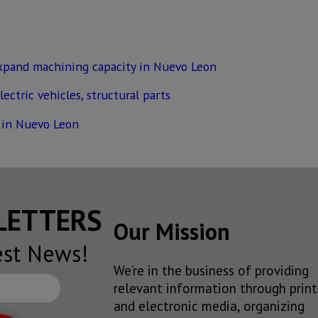
xpand machining capacity in Nuevo Leon
ectric vehicles, structural parts
 in Nuevo Leon
SLETTERS
Our Mission
est News!
We’re in the business of providing
relevant information through print
and electronic media, organizing