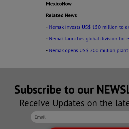
MexicoNow
Related News
-
Nemak invests US$ 150 million to e
-
Nemak launches global division for el
-
Nemak opens US$ 200 million plant
Subscribe to our NEW
Receive Updates on the lat