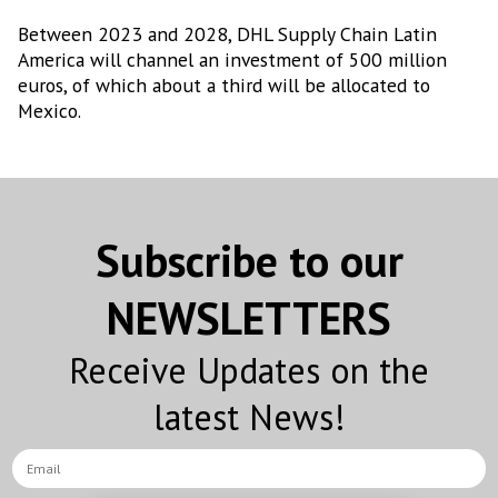
Between 2023 and 2028, DHL Supply Chain Latin
America will channel an investment of 500 million
euros, of which about a third will be allocated to
Mexico.
Subscribe to our
NEWSLETTERS
Receive Updates on the
latest News!