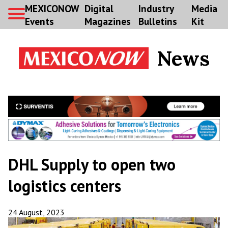
MEXICONOW
Digital
Industry
Media
Events
Magazines
Bulletins
Kit
News
DHL Supply to open two
logistics centers
24 August, 2023