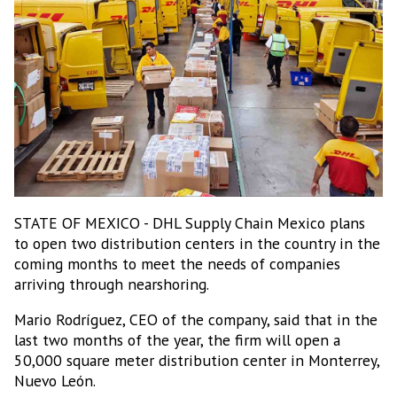
STATE OF MEXICO - DHL Supply Chain Mexico plans
to open two distribution centers in the country in the
coming months to meet the needs of companies
arriving through nearshoring.
Mario Rodríguez, CEO of the company, said that in the
last two months of the year, the firm will open a
50,000 square meter distribution center in Monterrey,
Nuevo León.