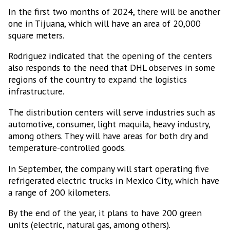
In the first two months of 2024, there will be another
one in Tijuana, which will have an area of 20,000
square meters.
Rodriguez indicated that the opening of the centers
also responds to the need that DHL observes in some
regions of the country to expand the logistics
infrastructure.
The distribution centers will serve industries such as
automotive, consumer, light maquila, heavy industry,
among others. They will have areas for both dry and
temperature-controlled goods.
In September, the company will start operating five
refrigerated electric trucks in Mexico City, which have
a range of 200 kilometers.
By the end of the year, it plans to have 200 green
units (electric, natural gas, among others).