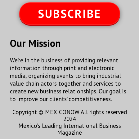
SUBSCRIBE
Our Mission
We’re in the business of providing relevant
information through print and electronic
media, organizing events to bring industrial
value chain actors together and services to
create new business relationships. Our goal is
to improve our clients’ competitiveness.
Copyright © MEXICONOW All rights reserved
2024
Mexico's Leading International Business
Magazine