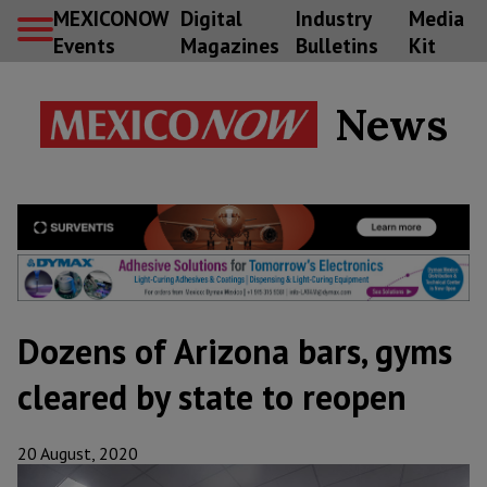
MEXICONOW
Digital
Industry
Media
Events
Magazines
Bulletins
Kit
News
Dozens of Arizona bars, gyms
cleared by state to reopen
20 August, 2020