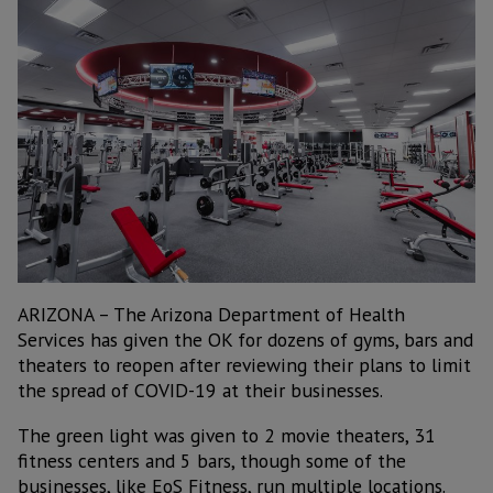
ARIZONA – The Arizona Department of Health
Services has given the OK for dozens of gyms, bars and
theaters to reopen after reviewing their plans to limit
the spread of COVID-19 at their businesses.
The green light was given to 2 movie theaters, 31
fitness centers and 5 bars, though some of the
businesses, like EoS Fitness, run multiple locations.