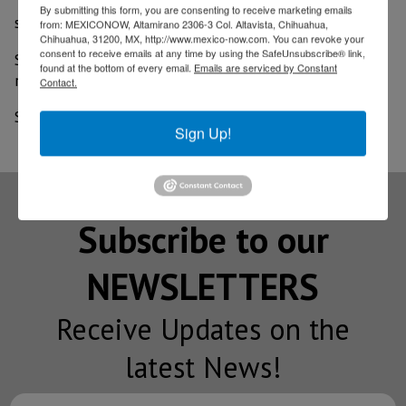
"ADHS staff are reviewing them as quickly as possible,"
By submitting this form, you are consenting to receive marketing emails
spokesman Steve Elliott said.
from: MEXICONOW, Altamirano 2306-3 Col. Altavista, Chihuahua,
Chihuahua, 31200, MX, http://www.mexico-now.com. You can revoke your
consent to receive emails at any time by using the SafeUnsubscribe® link,
Six businesses were denied their applications to
found at the bottom of every email.
Emails are serviced by Constant
reopen but can appeal, he said.
Contact.
Source: AZ Central
Sign Up!
Subscribe to our
NEWSLETTERS
Receive Updates on the
latest News!