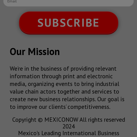
SUBSCRIBE
Our Mission
We’re in the business of providing relevant
information through print and electronic
media, organizing events to bring industrial
value chain actors together and services to
create new business relationships. Our goal is
to improve our clients’ competitiveness.
Copyright © MEXICONOW All rights reserved
2024
Mexico's Leading International Business