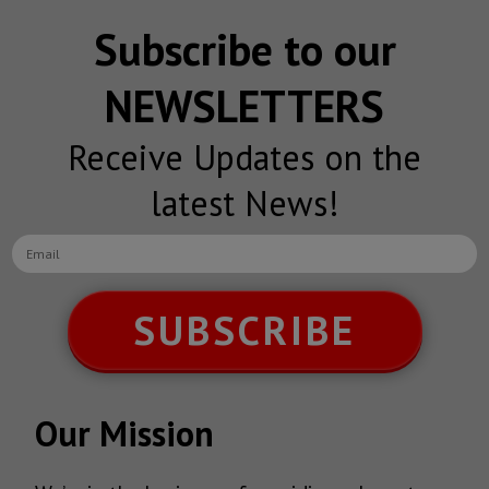
Subscribe to our
NEWSLETTERS
Receive Updates on the
latest News!
SUBSCRIBE
Our Mission