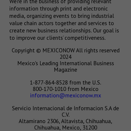
We’re in the business of providing relevant
information through print and electronic
media, organizing events to bring industrial
value chain actors together and services to
create new business relationships. Our goal is
to improve our clients’ competitiveness.
Copyright © MEXICONOW All rights reserved
2024
Mexico's Leading International Business
Magazine
1-877-864-8528 from the U.S.
800-170-1010 from Mexico
information@mexiconow.mx
Servicio Internacional de Informacion S.A de
C.V.
Altamirano 2306, Altavista, Chihuahua,
Chihuahua, Mexico, 31200