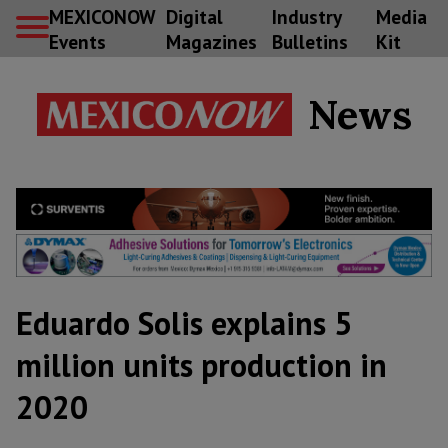
MEXICONOW
Digital
Industry
Media
Events
Magazines
Bulletins
Kit
News
Eduardo Solis explains 5
million units production in
2020