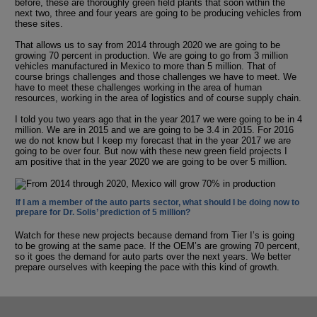
before, these are thoroughly green field plants that soon within the
next two, three and four years are going to be producing vehicles from
these sites.
That allows us to say from 2014 through 2020 we are going to be
growing 70 percent in production. We are going to go from 3 million
vehicles manufactured in Mexico to more than 5 million. That of
course brings challenges and those challenges we have to meet. We
have to meet these challenges working in the area of human
resources, working in the area of logistics and of course supply chain.
I told you two years ago that in the year 2017 we were going to be in 4
million. We are in 2015 and we are going to be 3.4 in 2015. For 2016
we do not know but I keep my forecast that in the year 2017 we are
going to be over four. But now with these new green field projects I
am positive that in the year 2020 we are going to be over 5 million.
If I am a member of the auto parts sector, what should I be doing now to
prepare for Dr. Solis’ prediction of 5 million?
Watch for these new projects because demand from Tier I’s is going
to be growing at the same pace. If the OEM’s are growing 70 percent,
so it goes the demand for auto parts over the next years. We better
prepare ourselves with keeping the pace with this kind of growth.