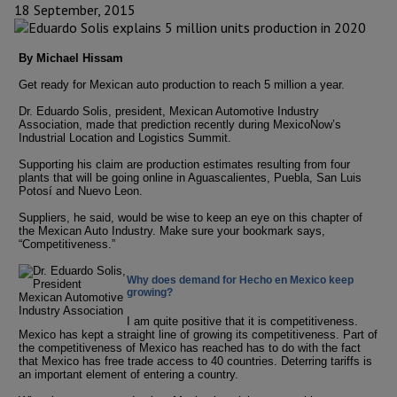
18 September, 2015
By Michael Hissam
Get ready for Mexican auto production to reach 5 million a year.
Dr. Eduardo Solis, president, Mexican Automotive Industry
Association, made that prediction recently during MexicoNow’s
Industrial Location and Logistics Summit.
Supporting his claim are production estimates resulting from four
plants that will be going online in Aguascalientes, Puebla, San Luis
Potosí and Nuevo Leon.
Suppliers, he said, would be wise to keep an eye on this chapter of
the Mexican Auto Industry. Make sure your bookmark says,
“Competitiveness.”
Why does demand for Hecho en Mexico keep
growing?
I am quite positive that it is competitiveness.
Mexico has kept a straight line of growing its competitiveness. Part of
the competitiveness of Mexico has reached has to do with the fact
that Mexico has free trade access to 40 countries. Deterring tariffs is
an important element of entering a country.