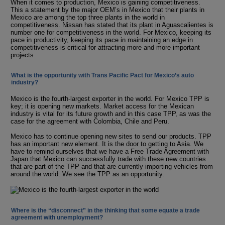
When it comes to production, Mexico is gaining competitiveness.
This a statement by the major OEM’s in Mexico that their plants in
Mexico are among the top three plants in the world in
competitiveness. Nissan has stated that its plant in Aguascalientes is
number one for competitiveness in the world. For Mexico, keeping its
pace in productivity, keeping its pace in maintaining an edge in
competitiveness is critical for attracting more and more important
projects.
What is the opportunity with Trans Pacific Pact for Mexico’s auto
industry?
Mexico is the fourth-largest exporter in the world. For Mexico TPP is
key; it is opening new markets. Market access for the Mexican
industry is vital for its future growth and in this case TPP, as was the
case for the agreement with Colombia, Chile and Peru.
Mexico has to continue opening new sites to send our products. TPP
has an important new element. It is the door to getting to Asia. We
have to remind ourselves that we have a Free Trade Agreement with
Japan that Mexico can successfully trade with these new countries
that are part of the TPP and that are currently importing vehicles from
around the world. We see the TPP as an opportunity.
Where is the “disconnect” in the thinking that some equate a trade
agreement with unemployment?