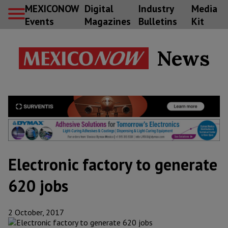
MEXICONOW
Digital
Industry
Media
Events
Magazines
Bulletins
Kit
News
Electronic factory to generate
620 jobs
2 October, 2017