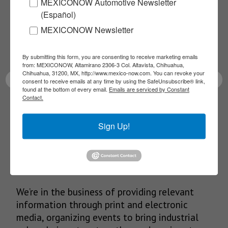
MEXICONOW Automotive Newsletter
NEWSLETTERS
(Español)
Receive Updates on the
MEXICONOW Newsletter
latest News!
By submitting this form, you are consenting to receive marketing emails
from: MEXICONOW, Altamirano 2306-3 Col. Altavista, Chihuahua,
Chihuahua, 31200, MX, http://www.mexico-now.com. You can revoke your
consent to receive emails at any time by using the SafeUnsubscribe® link,
found at the bottom of every email.
Emails are serviced by Constant
Contact.
SUBSCRIBE
Sign Up!
Our Mission
We’re in the business of providing relevant
information through print and electronic
media, organizing events to bring industrial