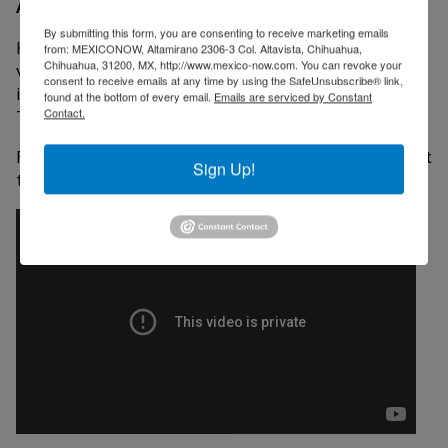
About Key Tronic Corporation
By submitting this form, you are consenting to receive marketing emails
Key Tronic is a leading contract manufacturer offering
from: MEXICONOW, Altamirano 2306-3 Col. Altavista, Chihuahua,
Chihuahua, 31200, MX, http://www.mexico-now.com. You can revoke your
value-added design and manufacturing services from
consent to receive emails at any time by using the SafeUnsubscribe® link,
its facilities in the United States, Mexico and China.
found at the bottom of every email.
Emails are serviced by Constant
Contact.
The company owns 8 plants in Ciudad Juarez.
For more about Key Tronic mexican facilities check out
Sign Up!
the video below: