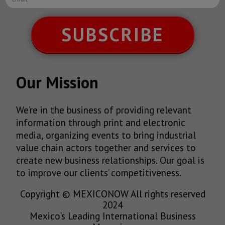
SUBSCRIBE
Our Mission
We’re in the business of providing relevant
information through print and electronic
media, organizing events to bring industrial
value chain actors together and services to
create new business relationships. Our goal is
to improve our clients’ competitiveness.
Copyright © MEXICONOW All rights reserved
2024
Mexico's Leading International Business