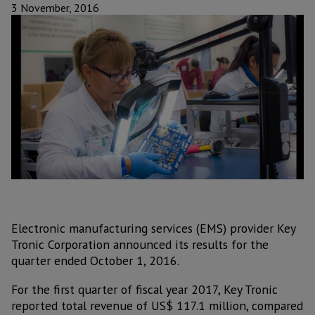
3 November, 2016
Electronic manufacturing services (EMS) provider Key
Tronic Corporation announced its results for the
quarter ended October 1, 2016.
For the first quarter of fiscal year 2017, Key Tronic
reported total revenue of US$ 117.1 million, compared