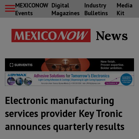
MEXICONOW
Digital
Industry
Media
Events
Magazines
Bulletins
Kit
News
Electronic manufacturing
services provider Key Tronic
announces quarterly results