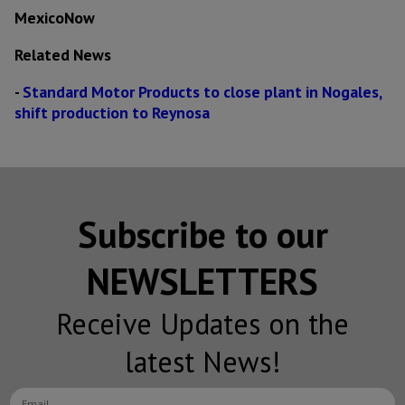
MexicoNow
Related News
-
Standard Motor Products to close plant in Nogales,
shift production to Reynosa
Subscribe to our
NEWSLETTERS
Receive Updates on the
latest News!