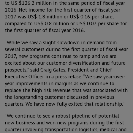
to US $126.2 million in the same period of fiscal year
2016. Net income for the first quarter of fiscal year
2017 was US$ 1.8 million or US$ 0.16 per share,
compared to US$ 0.8 million or US$ 0.07 per share for
the first quarter of fiscal year 2016.
“While we saw a slight slowdown in demand from
several customers during the first quarter of fiscal year
2017, new programs continue to ramp and we are
excited about our customer diversification and future
prospects,” said Craig Gates, President and Chief
Executive Officer in a press relase. “We saw year-over-
year improvements in margins as we continue to
replace the high risk revenue that was associated with
the longstanding customer discussed in previous
quarters. We have now fully exited that relationship.”
“We continue to see a robust pipeline of potential
new business and won new programs during the first
quarter involving transportation logistics, medical and