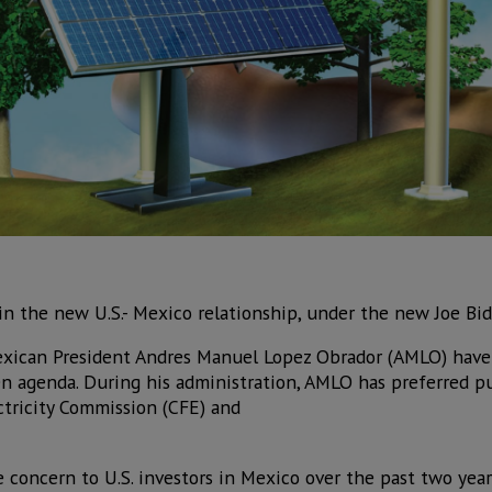
e in the new U.S.- Mexico relationship, under the new Joe Bi
xican President Andres Manuel Lopez Obrador (AMLO) have 
een agenda. During his administration, AMLO has preferred p
ctricity Commission (CFE) and
 concern to U.S. investors in Mexico over the past two years