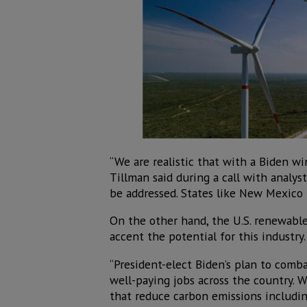
“We are realistic that with a Biden w
Tillman said during a call with analys
be addressed. States like New Mexico h
On the other hand, the U.S. renewable 
accent the potential for this industry.
“President-elect Biden’s plan to comb
well-paying jobs across the country. 
that reduce carbon emissions includin