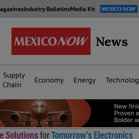
agazines
Industry Bulletins
Media Kit
News
Supply
Economy
Energy
Technolog
Chain