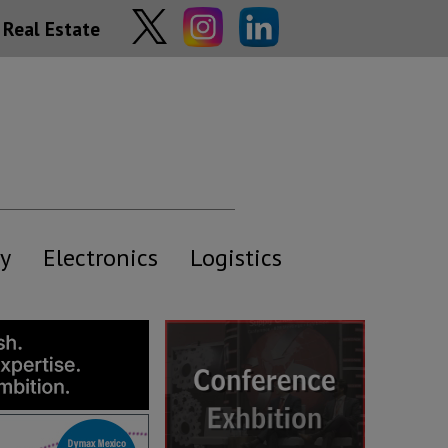
Real Estate
y
Electronics
Logistics