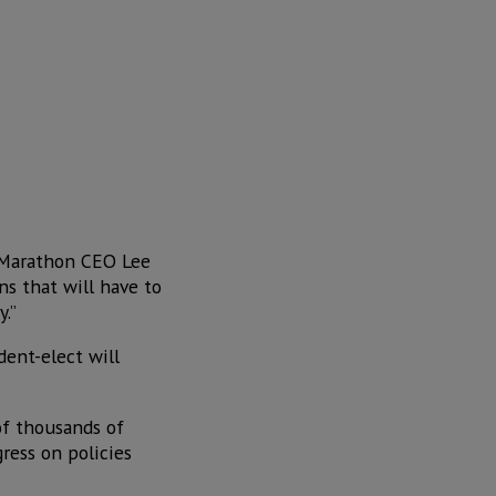
” Marathon CEO Lee
ns that will have to
y.”
dent-elect will
of thousands of
ress on policies