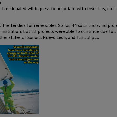
nd
r has signaled willingness to negotiate with investors, much
the tenders for renewables. So far, 44 solar and wind pro
istration, but 23 projects were able to continue due to a 
ther states of Sonora, Nuevo Leon, and Tamaulipas.