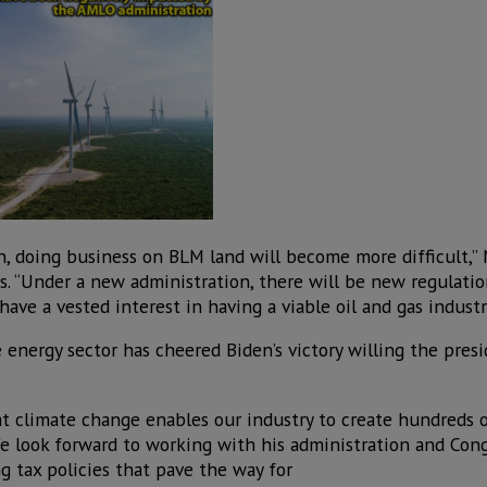
in, doing business on BLM land will become more difficult,
ts. “Under a new administration, there will be new regulatio
ave a vested interest in having a viable oil and gas industr
energy sector has cheered Biden’s victory willing the presi
at climate change enables our industry to create hundreds 
We look forward to working with his administration and Cong
g tax policies that pave the way for