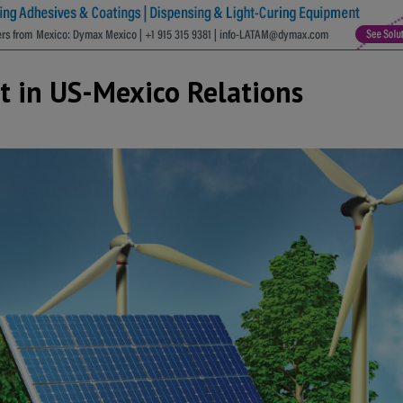
t in US-Mexico Relations