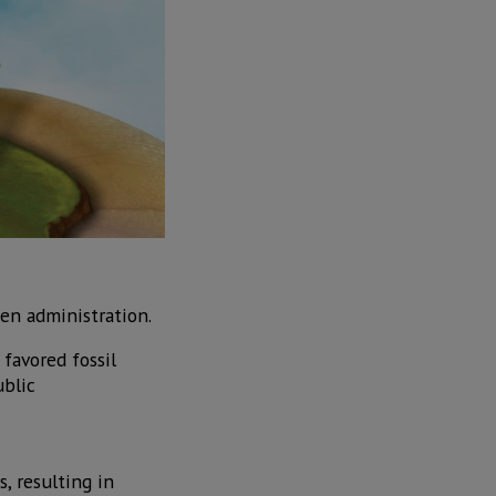
den administration.
favored fossil
ublic
, resulting in