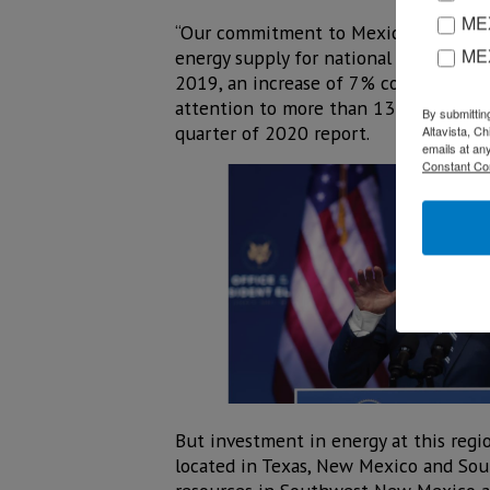
MEX
“Our commitment to Mexico is reflecte
ME
energy supply for national developme
2019, an increase of 7% compared to
attention to more than 132,000 custom
By submittin
quarter of 2020 report.
Altavista, C
emails at an
Constant Co
But investment in energy at this regio
located in Texas, New Mexico and South