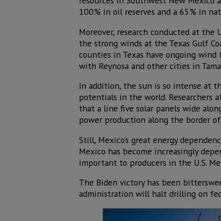
resources in Southwest New Mexico an
100% in oil reserves and a 65% in natu
Moreover, research conducted at the 
the strong winds at the Texas Gulf Coa
counties in Texas have ongoing wind 
with Reynosa and other cities in Tama
In addition, the sun is so intense at 
potentials in the world. Researchers 
that a line five solar panels wide al
power production along the border of 
Still, Mexico’s great energy dependenc
Mexico has become increasingly depend
important to producers in the U.S. Mex
The Biden victory has been bitterswe
administration will halt drilling on fe