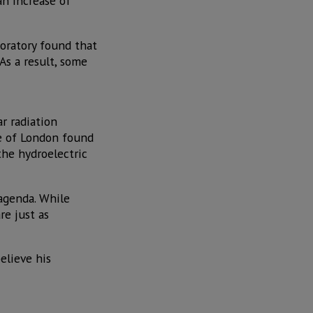
n increase of
oratory found that
As a result, some
r radiation
ge of London found
the hydroelectric
 agenda. While
re just as
elieve his