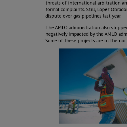
threats of international arbitration a
formal complaints. Still, Lopez Obrado
dispute over gas pipelines last year.
The AMLO administration also stopped 
negatively impacted by the AMLO admin
Some of these projects are in the nor