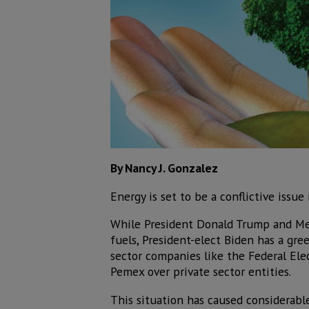
By Nancy J. Gonzalez
Energy is set to be a conflictive issu
While President Donald Trump and Me
fuels, President-elect Biden has a gr
sector companies like the Federal Ele
Pemex over private sector entities.
This situation has caused considerable