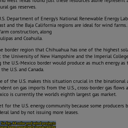
d West Texas found just these resources alone represent a
ral gas reserves.
U.S. Department of Energy’s National Renewable Energy Lab
st and the Baja California regions are ideal for wind farms. 
farm construction, along
ulipas and Coahuila.
the border region that Chihuahua has one of the highest sola
at the University of New Hampshire and the Imperial Colle
ong the U.S.-Mexico border would produce as much energy as 
the U.S. and Canada.
e of the U.S. makes this situation crucial in the binational
ent on gas imports from the U.S., cross-border gas flows a
ico is currently the world’s eighth largest gas market.
et for the U.S. energy community because some producers b
deral land by not issuing more leases.