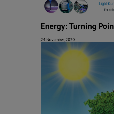
Energy: Turning Poin
24 November, 2020