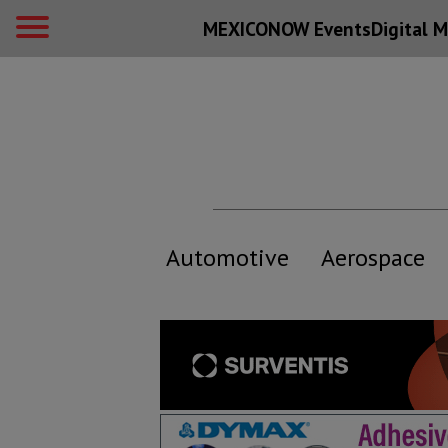
MEXICONOW Events
Digital
M
Automotive
Aerospace