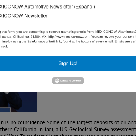
ICONOW Automotive Newsletter (Español)
d not only in the development of infrastructure that guara
XICONOW Newsletter
nt and competitiveness. Our work meant an investment of 
 2018, and the
ers in 17 states,” said Tania Ortiz Mena, IEnova’s CEO, dur
g this form, you are consenting to receive marketing emails from: MEXICONOW, Altamirano 
hihuahua, Chihuahua, 31200, MX, http://www.mexico-now.com. You can revoke your consent 
y time by using the SafeUnsubscribe® link, found at the bottom of every email.
Emails are ser
ntact.
Sign Up!
n is no coincidence. Some of the largest deposits of oil and
ern California. In fact, a U.S. Geological Survey assessmen