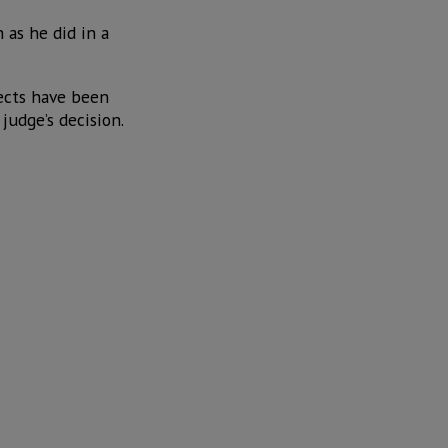
 as he did in a
jects have been
judge’s decision.