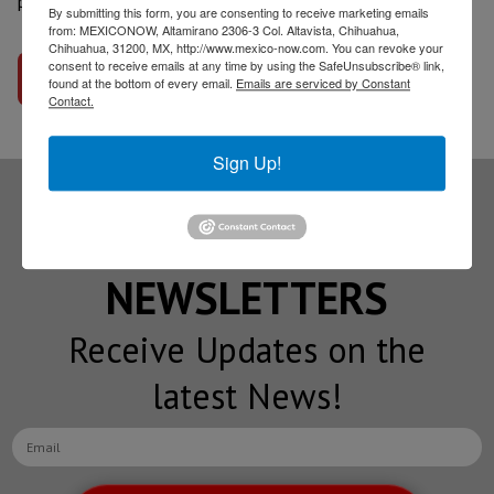
program?
By submitting this form, you are consenting to receive marketing emails
from: MEXICONOW, Altamirano 2306-3 Col. Altavista, Chihuahua,
Chihuahua, 31200, MX, http://www.mexico-now.com. You can revoke your
consent to receive emails at any time by using the SafeUnsubscribe® link,
Go to interview
found at the bottom of every email.
Emails are serviced by Constant
Contact.
Sign Up!
Subscribe to our
NEWSLETTERS
Receive Updates on the
latest News!