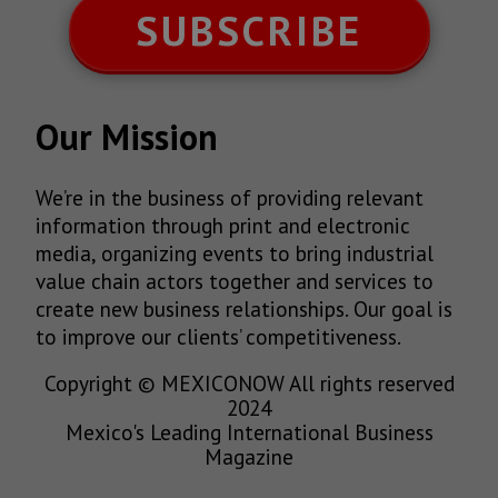
SUBSCRIBE
Our Mission
We’re in the business of providing relevant
information through print and electronic
media, organizing events to bring industrial
value chain actors together and services to
create new business relationships. Our goal is
to improve our clients’ competitiveness.
Copyright © MEXICONOW All rights reserved
2024
Mexico's Leading International Business
Magazine