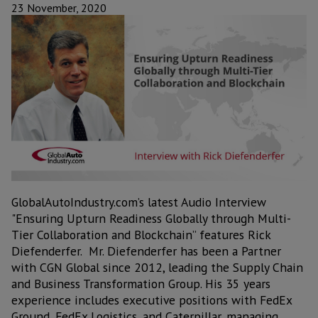
23 November, 2020
GlobalAutoIndustry.com’s latest Audio Interview
"Ensuring Upturn Readiness Globally through Multi-
Tier Collaboration and Blockchain” features Rick
Diefenderfer. Mr. Diefenderfer has been a Partner
with CGN Global since 2012, leading the Supply Chain
and Business Transformation Group. His 35 years
experience includes executive positions with FedEx
Ground, FedEx Logistics, and Caterpillar, managing