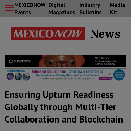
MEXICONOW
Digital
Industry
Media
Events
Magazines
Bulletins
Kit
News
Ensuring Upturn Readiness
Globally through Multi-Tier
Collaboration and Blockchain