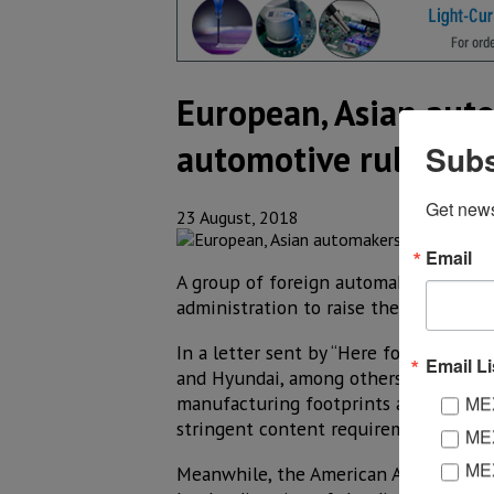
European, Asian aut
automotive rules
Subs
Get new
23 August, 2018
Email
A group of foreign automakers with pl
administration to raise the amount o
In a letter sent by “Here for America
Email Li
and Hyundai, among others––claimed 
manufacturing footprints and fewer U
MEX
stringent content requirements for ye
MEX
MEX
Meanwhile, the American Automotive P