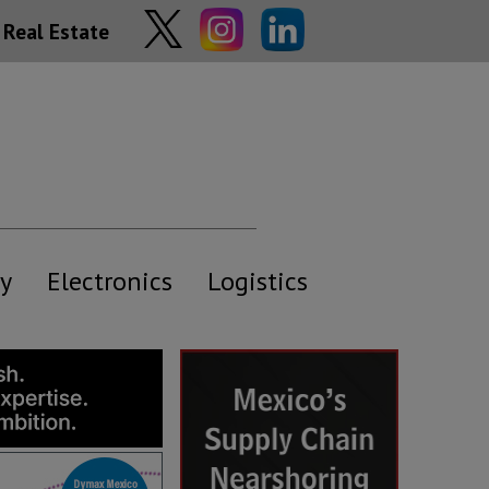
Real Estate
y
Electronics
Logistics