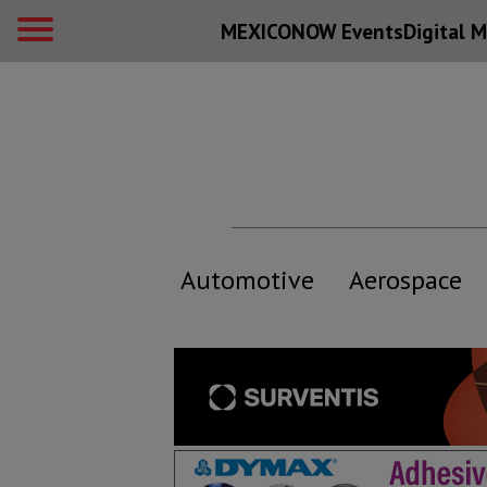
MEXICONOW Events
Digital
M
Automotive
Aerospace