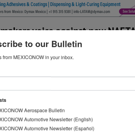
omakers voice against new NAFT
cribe to our Bulletin
s from MEXICONOW in your inbox.
ants in the U.S. voiced their concern regarding a request 
f local content in North American-made vehicles,
Reuters re
” to key U.S. lawmakers, the group of companies––including
sts
that some foreign brand automakers with smaller North A
.S. research and development staff may have difficulty me
ICONOW Aerospace Bulletin
ars.
ICONOW Automotive Newsletter (English)
ICONOW Automotive Newsletter (Español)
olicy Council, which represents Detroit’s Big Three automa