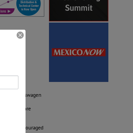
A
by the Trump
ported
.
 Toyota, Volkswagen
merican
eting the more
kers is “encouraged