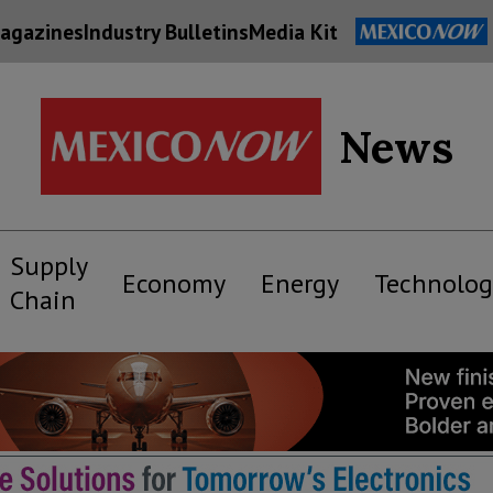
agazines
Industry Bulletins
Media Kit
News
Supply
Economy
Energy
Technolog
Chain