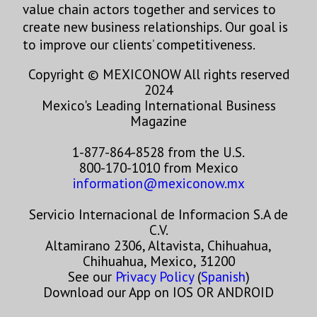
value chain actors together and services to
create new business relationships. Our goal is
to improve our clients’ competitiveness.
Copyright © MEXICONOW All rights reserved
2024
Mexico's Leading International Business
Magazine
1-877-864-8528 from the U.S.
800-170-1010 from Mexico
information@mexiconow.mx
Servicio Internacional de Informacion S.A de
C.V.
Altamirano 2306, Altavista, Chihuahua,
Chihuahua, Mexico, 31200
See our
Privacy Policy
(
Spanish
)
Download our App on IOS OR ANDROID