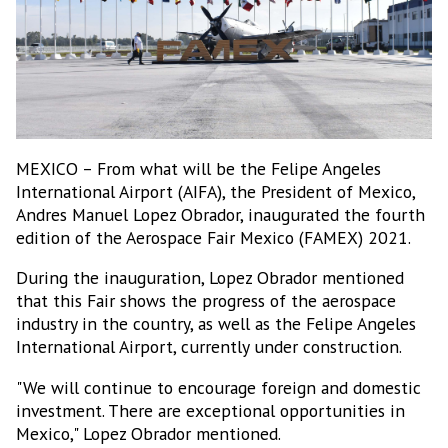
MEXICO – From what will be the Felipe Angeles
International Airport (AIFA), the President of Mexico,
Andres Manuel Lopez Obrador, inaugurated the fourth
edition of the Aerospace Fair Mexico (FAMEX) 2021.
During the inauguration, Lopez Obrador mentioned
that this Fair shows the progress of the aerospace
industry in the country, as well as the Felipe Angeles
International Airport, currently under construction.
"We will continue to encourage foreign and domestic
investment. There are exceptional opportunities in
Mexico," Lopez Obrador mentioned.