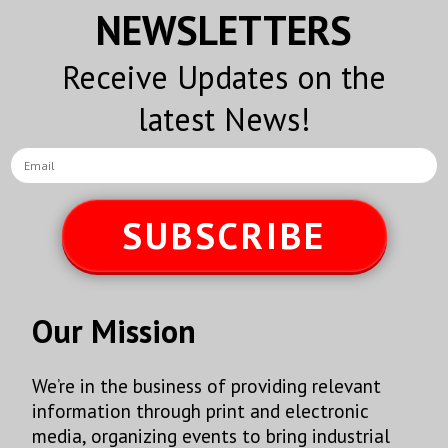
NEWSLETTERS
Receive Updates on the
latest News!
SUBSCRIBE
Our Mission
We’re in the business of providing relevant
information through print and electronic
media, organizing events to bring industrial