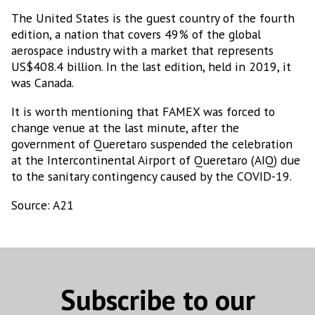
The United States is the guest country of the fourth
edition, a nation that covers 49% of the global
aerospace industry with a market that represents
US$408.4 billion. In the last edition, held in 2019, it
was Canada.
It is worth mentioning that FAMEX was forced to
change venue at the last minute, after the
government of Queretaro suspended the celebration
at the Intercontinental Airport of Queretaro (AIQ) due
to the sanitary contingency caused by the COVID-19.
Source: A21
Subscribe to our