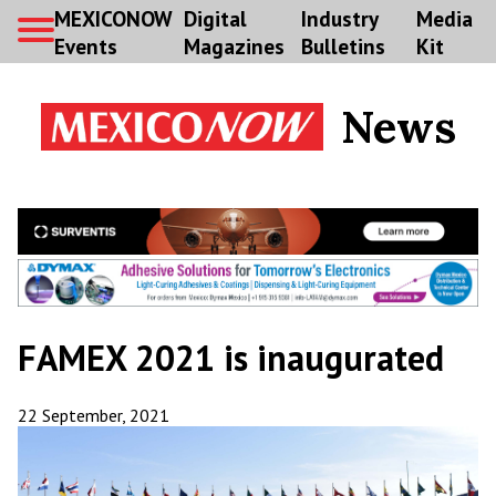
MEXICONOW
Digital
Industry
Media
Events
Magazines
Bulletins
Kit
News
FAMEX 2021 is inaugurated
22 September, 2021